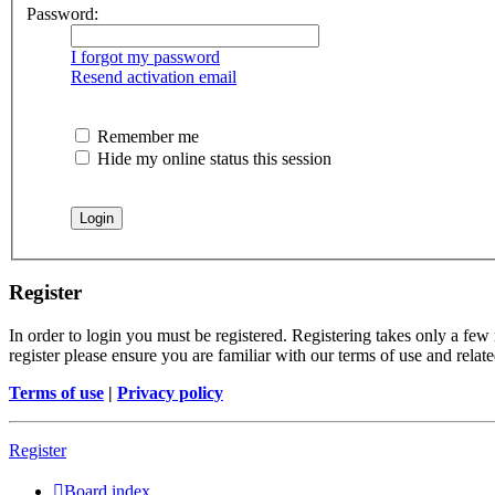
Password:
I forgot my password
Resend activation email
Remember me
Hide my online status this session
Register
In order to login you must be registered. Registering takes only a few
register please ensure you are familiar with our terms of use and rela
Terms of use
|
Privacy policy
Register
Board index