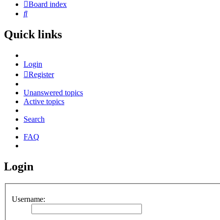
Board index
Search
Quick links
Login
Register
Unanswered topics
Active topics
Search
FAQ
Login
Username: