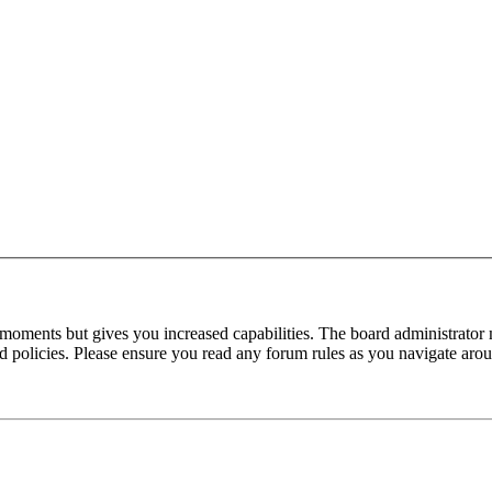
 moments but gives you increased capabilities. The board administrator 
ted policies. Please ensure you read any forum rules as you navigate aro