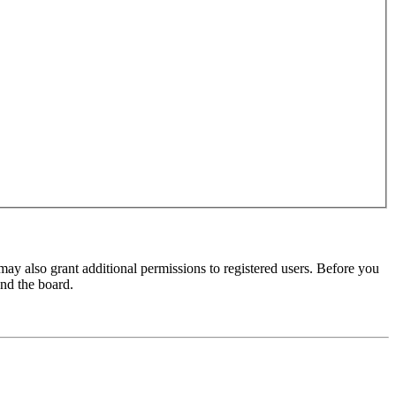
may also grant additional permissions to registered users. Before you
und the board.