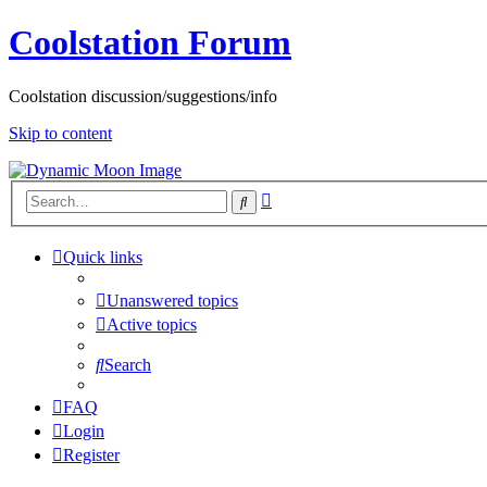
Coolstation Forum
Coolstation discussion/suggestions/info
Skip to content
Advanced
Search
search
Quick links
Unanswered topics
Active topics
Search
FAQ
Login
Register