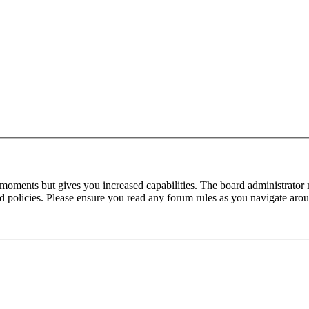
 moments but gives you increased capabilities. The board administrator 
ted policies. Please ensure you read any forum rules as you navigate aro