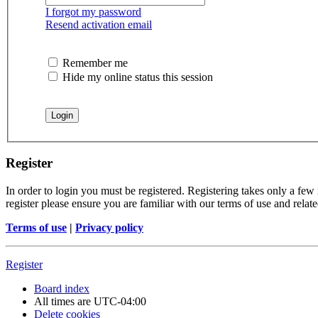
I forgot my password
Resend activation email
Remember me
Hide my online status this session
Register
In order to login you must be registered. Registering takes only a few
register please ensure you are familiar with our terms of use and rela
Terms of use
|
Privacy policy
Register
Board index
All times are
UTC-04:00
Delete cookies