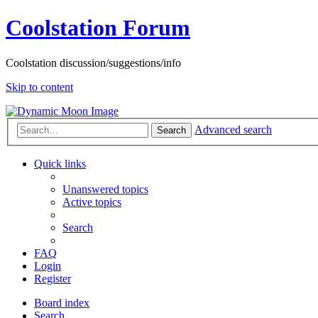
Coolstation Forum
Coolstation discussion/suggestions/info
Skip to content
Advanced search
Search
Quick links
Unanswered topics
Active topics
Search
FAQ
Login
Register
Board index
Search