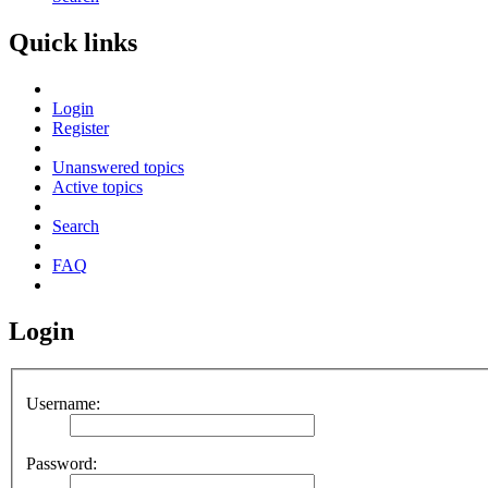
Quick links
Login
Register
Unanswered topics
Active topics
Search
FAQ
Login
Username:
Password: