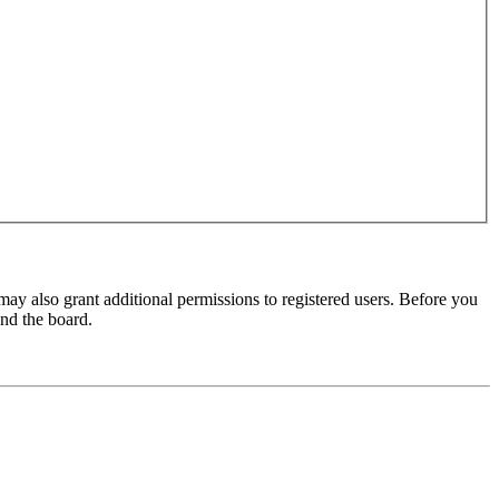
may also grant additional permissions to registered users. Before you
und the board.