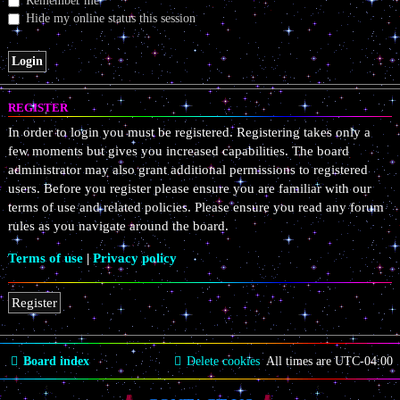
Remember me
Hide my online status this session
REGISTER
In order to login you must be registered. Registering takes only a
few moments but gives you increased capabilities. The board
administrator may also grant additional permissions to registered
users. Before you register please ensure you are familiar with our
terms of use and related policies. Please ensure you read any forum
rules as you navigate around the board.
Terms of use
|
Privacy policy
Register
Board index
Delete cookies
All times are
UTC-04:00