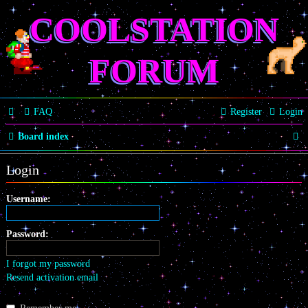
COOLSTATION
FORUM
FAQ
Register
Login
S
Board index
e
Login
a
r
Username:
c
Password:
h
I forgot my password
Resend activation email