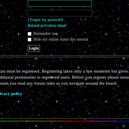
I forgot my password
Resend activation email
Remember me
Hide my online status this session
 you must be registered. Registering takes only a few moments but gives 
ditional permissions to registered users. Before you register please ensu
ensure you read any forum rules as you navigate around the board.
ivacy policy