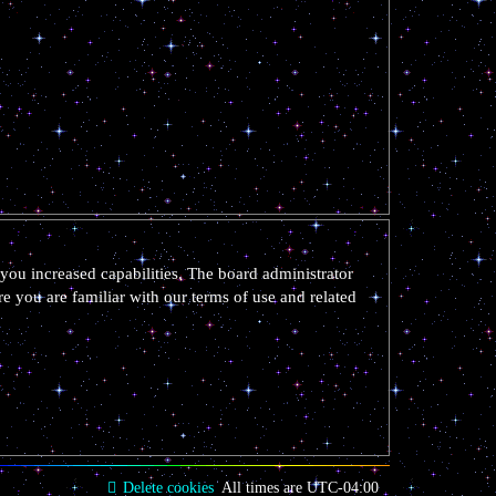
you increased capabilities. The board administrator
re you are familiar with our terms of use and related
Delete cookies
All times are
UTC-04:00