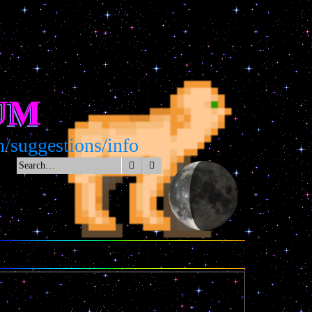
UM
suggestions/info
Search
Advanced search