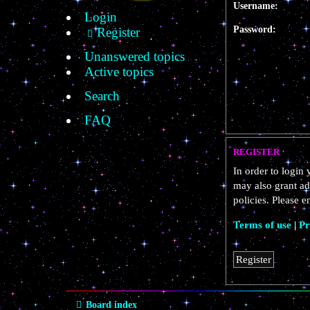
Username:
Login
Password:
Register
Unanswered topics
Active topics
Search
FAQ
REGISTER
In order to login
may also grant ad
policies. Please 
Terms of use
|
Pr
Register
Board index