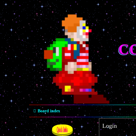
C
Board index
Login
Quick links