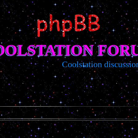
OOLSTATION FOR
Coolstation discussion/