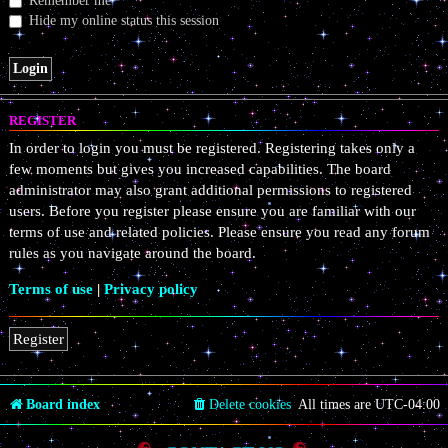
Remember me
Hide my online status this session
REGISTER
In order to login you must be registered. Registering takes only a
few moments but gives you increased capabilities. The board
administrator may also grant additional permissions to registered
users. Before you register please ensure you are familiar with our
terms of use and related policies. Please ensure you read any forum
rules as you navigate around the board.
Terms of use
|
Privacy policy
Register
Board index
Delete cookies
All times are
UTC-04:00