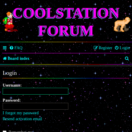
COOLSTATION
FORUM
FAQ
Register
Login
S
Board index
e
Login
a
r
Username:
c
Password:
h
I forgot my password
Resend activation email