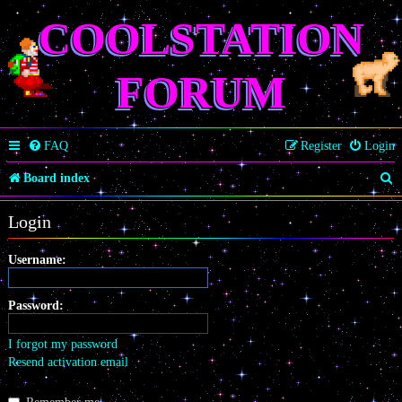
COOLSTATION
FORUM
FAQ
Register
Login
S
Board index
e
Login
a
r
Username:
c
Password:
h
I forgot my password
Resend activation email