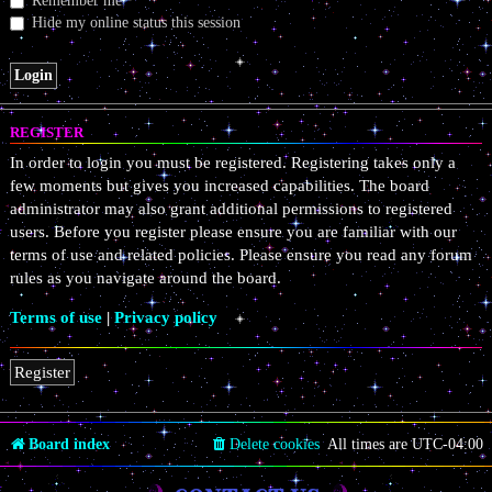
Remember me
Hide my online status this session
REGISTER
In order to login you must be registered. Registering takes only a
few moments but gives you increased capabilities. The board
administrator may also grant additional permissions to registered
users. Before you register please ensure you are familiar with our
terms of use and related policies. Please ensure you read any forum
rules as you navigate around the board.
Terms of use
|
Privacy policy
Register
Board index
Delete cookies
All times are
UTC-04:00