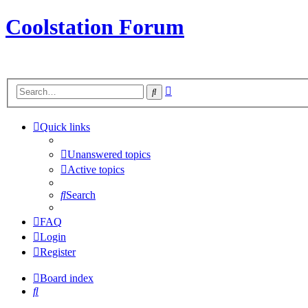
Coolstation Forum
Advanced
Search
search
Quick links
Unanswered topics
Active topics
Search
FAQ
Login
Register
Board index
Search