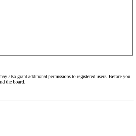
may also grant additional permissions to registered users. Before you
und the board.