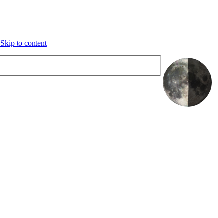
o content