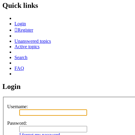
Quick links
Login
Register
Unanswered topics
Active topics
Search
FAQ
Login
Username:
Password:
I forgot my password