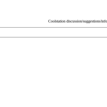
Coolstation discussion/suggestions/info
Skip t