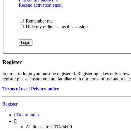
Resend activation email
Remember me
Hide my online status this session
Register
In order to login you must be registered. Registering takes only a few
register please ensure you are familiar with our terms of use and rela
Terms of use
|
Privacy policy
Register
Board index
All times are
UTC-04:00