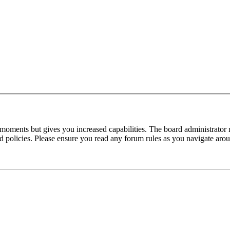
 moments but gives you increased capabilities. The board administrator 
ted policies. Please ensure you read any forum rules as you navigate aro