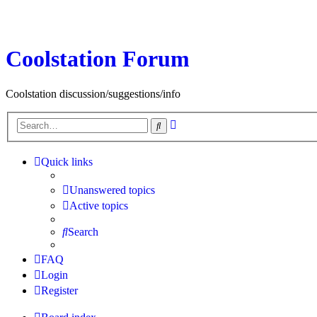
Coolstation Forum
Coolstation discussion/suggestions/info
Advanced
Search
search
Quick links
Unanswered topics
Active topics
Search
FAQ
Login
Register