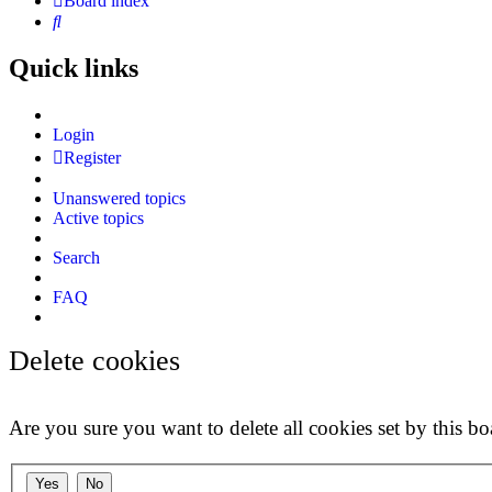
Board index
Search
Quick links
Login
Register
Unanswered topics
Active topics
Search
FAQ
Delete cookies
Are you sure you want to delete all cookies set by this bo