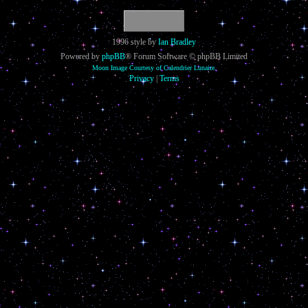
1996 style by
Ian Bradley
Powered by
phpBB
® Forum Software © phpBB Limited
Moon Image Courtesy of Calendrier Lunaire.
Privacy
|
Terms