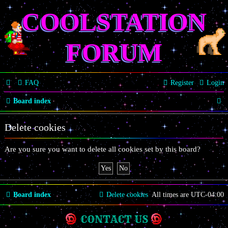
COOLSTATION
FORUM
FAQ
Register
Login
S
Board index
e
Delete cookies
a
r
Are you sure you want to delete all cookies set by this board?
c
h
Board index
Delete cookies
All times are
UTC-04:00
CONTACT US