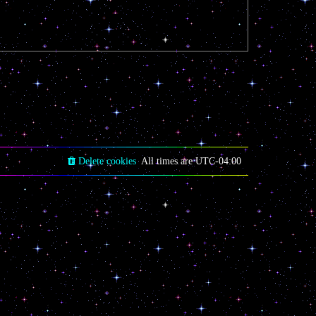
Delete cookies
All times are
UTC-04:00