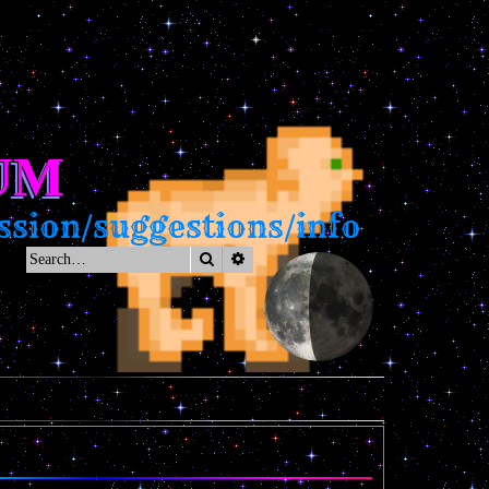
UM
sion/suggestions/info
Search
Advanced search