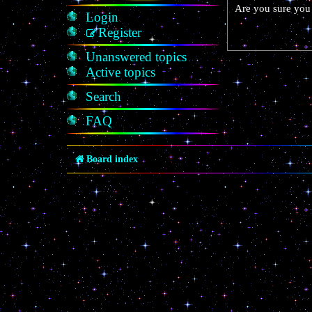
Are you sure you 
Login
Register
Unanswered topics
Active topics
Search
FAQ
Board index