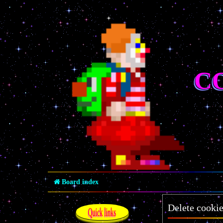
C
Board index
Delete cooki
Quick links