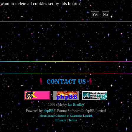
want to delete all cookies set by this board?
CONTACT US
1996 style by
Ian Bradley
Powered by
phpBB
® Forum Software © phpBB Limited
Moon Image Courtesy of Calendrier Lunaire.
Privacy
|
Terms