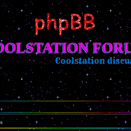
OOLSTATION FOR
Coolstation discus
es