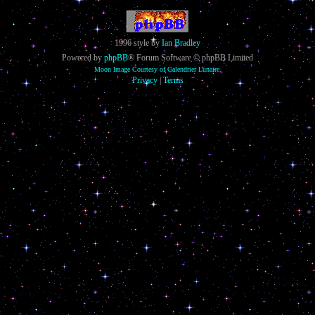
1996 style by
Ian Bradley
Powered by
phpBB
® Forum Software © phpBB Limited
Moon Image Courtesy of Calendrier Lunaire.
Privacy
|
Terms