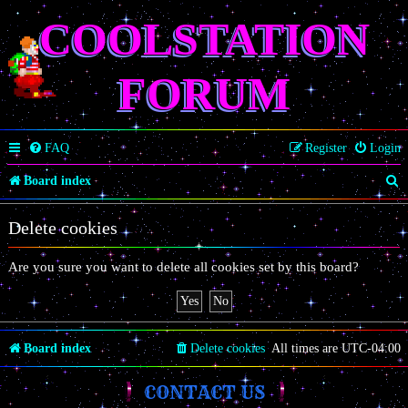
COOLSTATION
FORUM
FAQ
Register
Login
S
Board index
e
Delete cookies
a
r
Are you sure you want to delete all cookies set by this board?
c
h
Board index
Delete cookies
All times are
UTC-04:00
CONTACT US