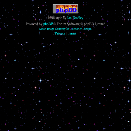
1996 style by
Ian Bradley
Powered by
phpBB
® Forum Software © phpBB Limited
Moon Image Courtesy of Calendrier Lunaire.
Privacy
|
Terms