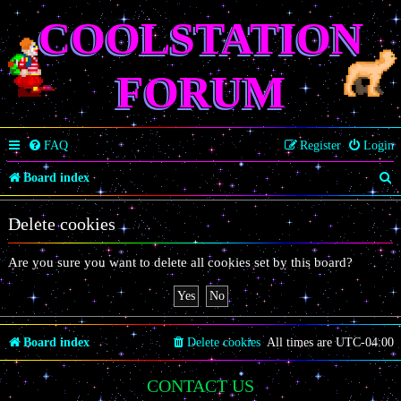
COOLSTATION
FORUM
FAQ
Register
Login
S
Board index
e
Delete cookies
a
r
Are you sure you want to delete all cookies set by this board?
c
h
Board index
Delete cookies
All times are
UTC-04:00
CONTACT US