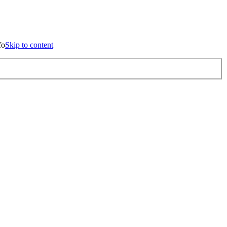
p to content