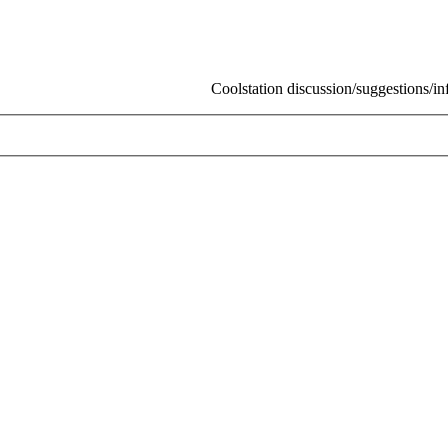
Coolstation discussion/suggestions/info
Ski