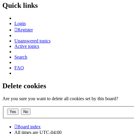
Quick links
Login
Register
Unanswered topics
Active topics
Search
FAQ
Delete cookies
Are you sure you want to delete all cookies set by this board?
Board index
All times are
UTC-04:00