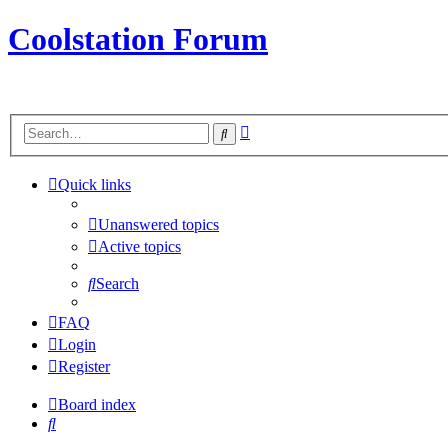
Coolstation Forum
Advanced
Search
search
Quick links
Unanswered topics
Active topics
Search
FAQ
Login
Register
Board index
Search