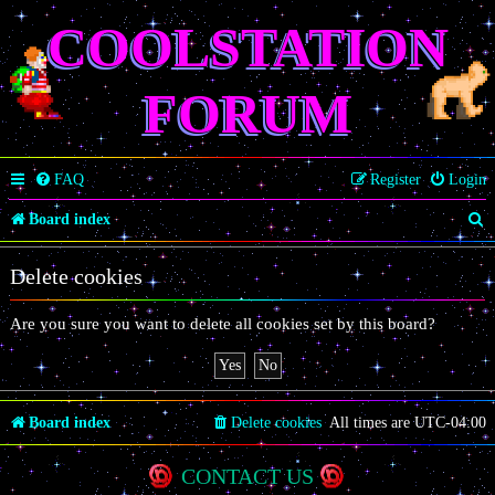
COOLSTATION
FORUM
FAQ
Register
Login
S
Board index
e
Delete cookies
a
r
Are you sure you want to delete all cookies set by this board?
c
h
Board index
Delete cookies
All times are
UTC-04:00
CONTACT US