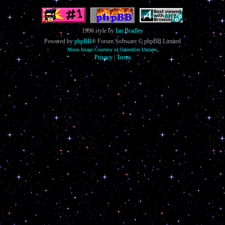
1996 style by
Ian Bradley
Powered by
phpBB
® Forum Software © phpBB Limited
Moon Image Courtesy of Calendrier Lunaire.
Privacy
|
Terms