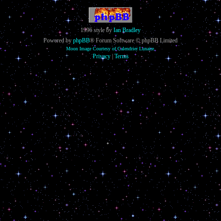
1996 style by
Ian Bradley
Powered by
phpBB
® Forum Software © phpBB Limited
Moon Image Courtesy of Calendrier Lunaire.
Privacy
|
Terms