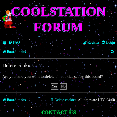
COOLSTATION
FORUM
FAQ
Register
Login
S
Board index
e
Delete cookies
a
r
Are you sure you want to delete all cookies set by this board?
c
h
Board index
Delete cookies
All times are
UTC-04:00
CONTACT US