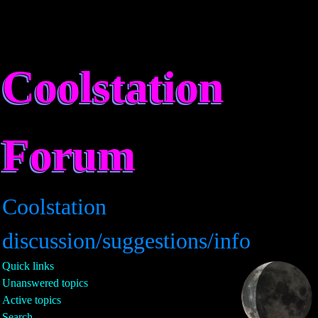
Coolstation
Forum
Coolstation
discussion/suggestions/info
Quick links
Unanswered topics
Active topics
Search