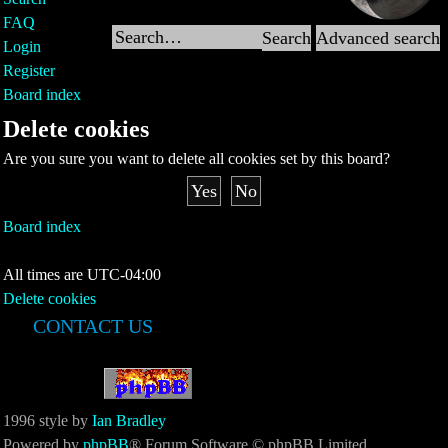
FAQ
Search
Advanced search
Login
Register
Board index
Delete cookies
Are you sure you want to delete all cookies set by this board?
Board index
All times are
UTC-04:00
Delete cookies
CONTACT US
1996 style by
Ian Bradley
Powered by
phpBB
® Forum Software © phpBB Limited