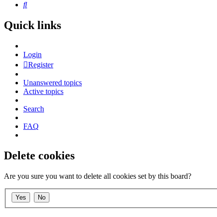
Search
Quick links
Login
Register
Unanswered topics
Active topics
Search
FAQ
Delete cookies
Are you sure you want to delete all cookies set by this board?