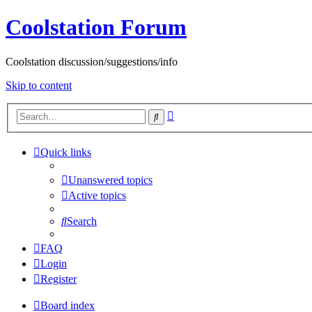
Coolstation Forum
Coolstation discussion/suggestions/info
Skip to content
Advanced
Search
search
Quick links
Unanswered topics
Active topics
Search
FAQ
Login
Register
Board index