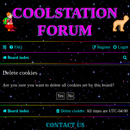
COOLSTATION
FORUM
FAQ
Register
Login
S
Board index
e
Delete cookies
a
r
Are you sure you want to delete all cookies set by this board?
c
h
Board index
Delete cookies
All times are
UTC-04:00
CONTACT US