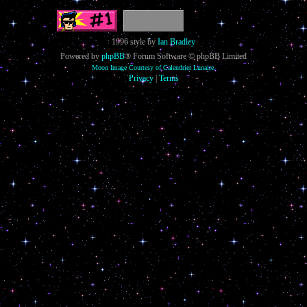
1996 style by
Ian Bradley
Powered by
phpBB
® Forum Software © phpBB Limited
Moon Image Courtesy of Calendrier Lunaire.
Privacy
|
Terms