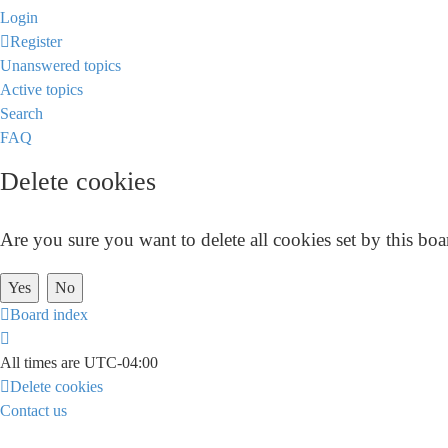
Login
Register
Unanswered topics
Active topics
Search
FAQ
Delete cookies
Are you sure you want to delete all cookies set by this boa
Board index
All times are
UTC-04:00
Delete cookies
Contact us