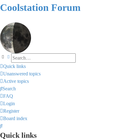
Coolstation Forum
Search
Advanced search
Quick links
Unanswered topics
Active topics
Search
FAQ
Login
Register
Board index
Search
Quick links