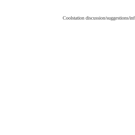
Coolstation discussion/suggestions/info
Sk