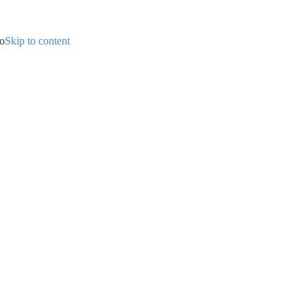
ip to content