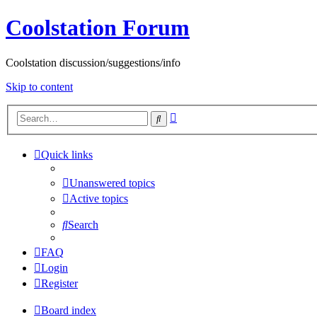
Coolstation Forum
Coolstation discussion/suggestions/info
Skip to content
Advanced
Search
search
Quick links
Unanswered topics
Active topics
Search
FAQ
Login
Register
Board index