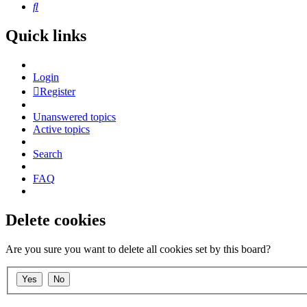
Search
Quick links
Login
Register
Unanswered topics
Active topics
Search
FAQ
Delete cookies
Are you sure you want to delete all cookies set by this board?