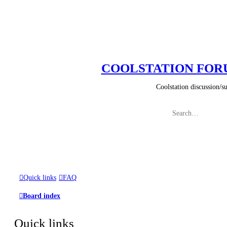
COOLSTATION FO
Coolstation discussion/suggestio
Quick links
FAQ
Board index
Quick links