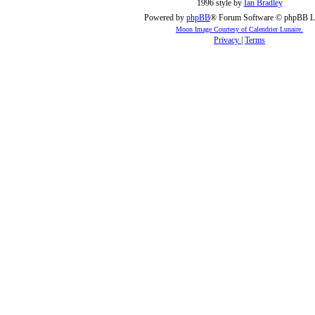
1996 style by
Ian Bradley
Powered by
phpBB
® Forum Software © phpBB L
Moon Image Courtesy of Calendrier Lunaire.
Privacy
|
Terms