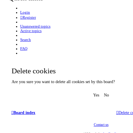
Login
Register
Unanswered topics
Active topics
Search
FAQ
Delete cookies
Are you sure you want to delete all cookies set by this board?
Board index
Delete c
Contact us