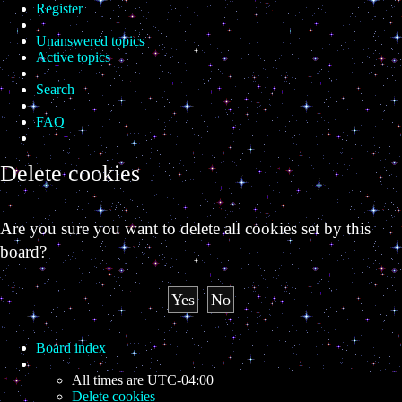
Register
Unanswered topics
Active topics
Search
FAQ
Delete cookies
Are you sure you want to delete all cookies set by this
board?
Board index
All times are
UTC-04:00
Delete cookies