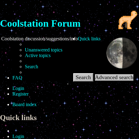
Coolstation Forum
ation discussion/suggestions/info
Quick links
Unanswered topics
Active topics
Search
Search
Advanced search
FAQ
Login
Register
Board index
Quick links
Login