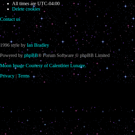
All times are
UTC-04:00
Delete cookies
Contact us
1996 style by
Ian Bradley
Powered by
phpBB
® Forum Software © phpBB Limited
Moon Image Courtesy of Calendrier Lunaire.
Privacy
|
Terms