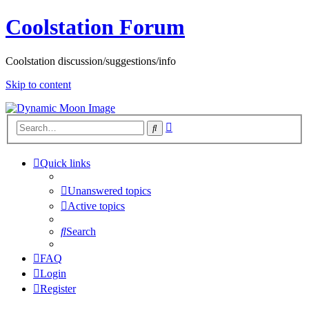
Coolstation Forum
Coolstation discussion/suggestions/info
Skip to content
Advanced
Search
search
Quick links
Unanswered topics
Active topics
Search
FAQ
Login
Register