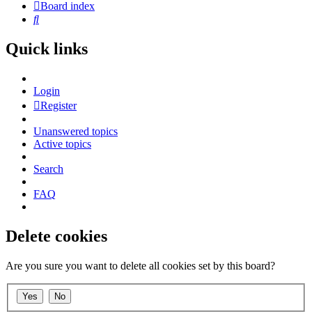
Board index
Search
Quick links
Login
Register
Unanswered topics
Active topics
Search
FAQ
Delete cookies
Are you sure you want to delete all cookies set by this board?