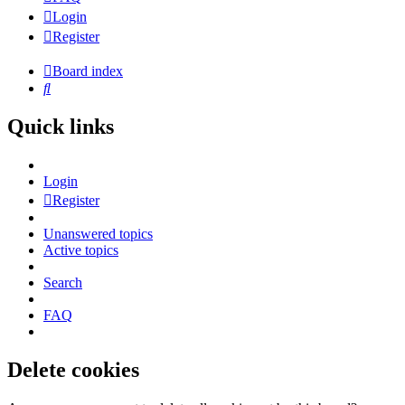
Login
Register
Board index
Search
Quick links
Login
Register
Unanswered topics
Active topics
Search
FAQ
Delete cookies