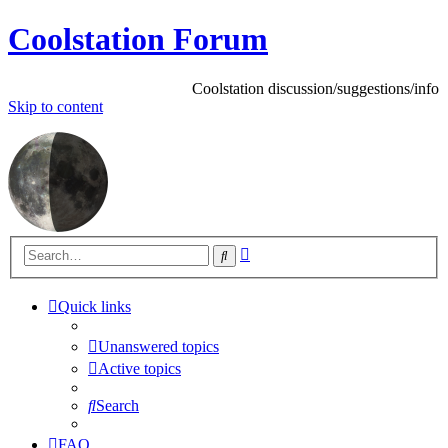
Coolstation Forum
Coolstation discussion/suggestions/info
Skip
to content
Advanced
Search
search
Quick links
Unanswered topics
Active topics
Search
FAQ