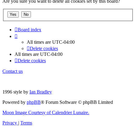
Are you sure you want to delete all cookies set by this board?
Board index
All times are
UTC-04:00
Delete cookies
All times are
UTC-04:00
Delete cookies
Contact us
1996 style by
Ian Bradley
Powered by
phpBB
® Forum Software © phpBB Limited
Moon Image Courtesy of Calendrier Lunaire.
Privacy
|
Terms