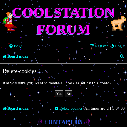
COOLSTATION
FORUM
FAQ
Register
Login
S
Board index
e
Delete cookies
a
r
Are you sure you want to delete all cookies set by this board?
c
h
Board index
Delete cookies
All times are
UTC-04:00
CONTACT US