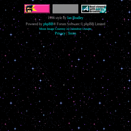
1996 style by
Ian Bradley
Powered by
phpBB
® Forum Software © phpBB Limited
Moon Image Courtesy of Calendrier Lunaire.
Privacy
|
Terms