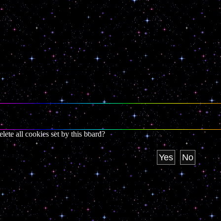
lete all cookies set by this board?