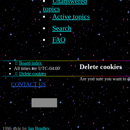
Unanswered
topics
Active topics
Search
FAQ
Board index
Delete cookies
All times are
UTC-04:00
Delete cookies
Are you sure you want to de
CONTACT US
1996 style by
Ian Bradley