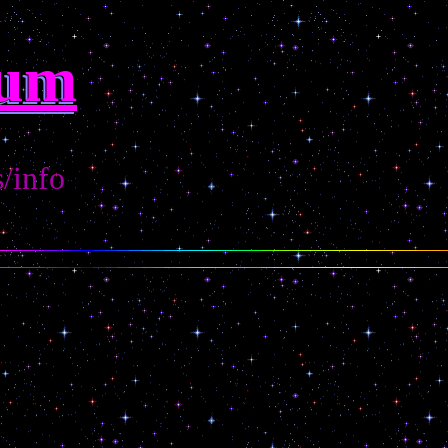
rum
s/info