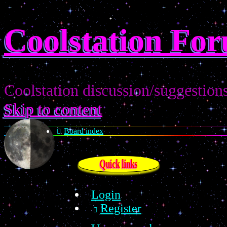
Coolstation Fo
Coolstation discussion/suggestion
Skip to content
Board index
Quick links
Login
Register