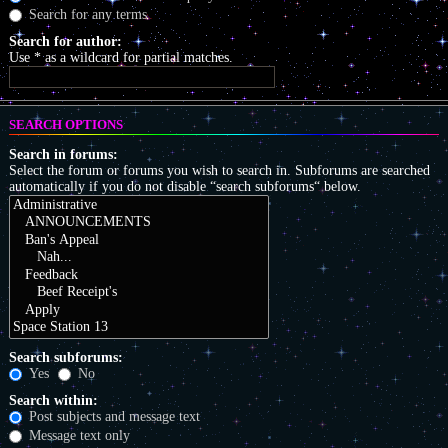
Search for any terms
Search for author:
Use * as a wildcard for partial matches.
SEARCH OPTIONS
Search in forums:
Select the forum or forums you wish to search in. Subforums are searched
automatically if you do not disable “search subforums“ below.
Search subforums:
Yes
No
Search within:
Post subjects and message text
Message text only