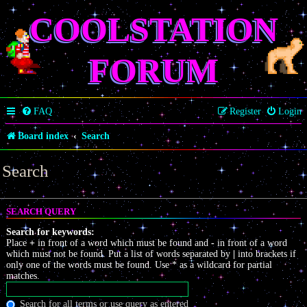
COOLSTATION
FORUM
FAQ
Register
Login
Board index
Search
Search
SEARCH QUERY
Search for keywords:
Place
+
in front of a word which must be found and
-
in front of a word
which must not be found. Put a list of words separated by
|
into brackets if
only one of the words must be found. Use * as a wildcard for partial
matches.
Search for all terms or use query as entered