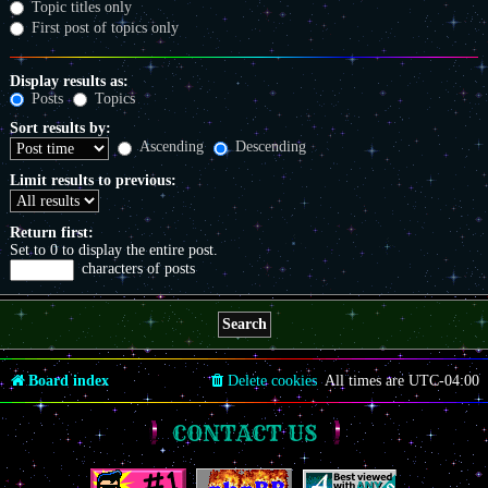
Topic titles only
First post of topics only
Display results as:
Posts
Topics
Sort results by:
Ascending
Descending
Limit results to previous:
Return first:
Set to 0 to display the entire post.
characters of posts
Board index
Delete cookies
All times are
UTC-04:00
CONTACT US