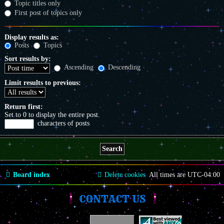
Topic titles only
First post of topics only
Display results as:
Posts
Topics
Sort results by:
Ascending
Descending
Limit results to previous:
Return first:
Set to 0 to display the entire post.
characters of posts
Board index
Delete cookies
All times are
UTC-04:00
CONTACT US