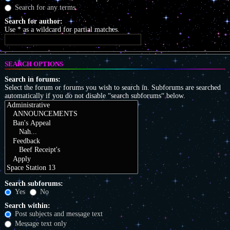
Search for any terms
Search for author:
Use * as a wildcard for partial matches.
SEARCH OPTIONS
Search in forums:
Select the forum or forums you wish to search in. Subforums are searched
automatically if you do not disable “search subforums“ below.
Search subforums:
Yes
No
Search within:
Post subjects and message text
Message text only