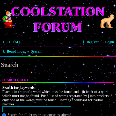
COOLSTATION
FORUM
FAQ
Register
Login
Board index
Search
Search
SEARCH QUERY
Search for keywords:
Place
+
in front of a word which must be found and
-
in front of a word
which must not be found. Put a list of words separated by
|
into brackets if
only one of the words must be found. Use * as a wildcard for partial
matches.
Search for all terms or use query as entered