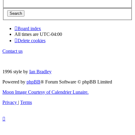
Board index
All times are
UTC-04:00
Delete cookies
Contact us
1996 style by
Ian Bradley
Powered by
phpBB
® Forum Software © phpBB Limited
Moon Image Courtesy of Calendrier Lunaire.
Privacy
|
Terms