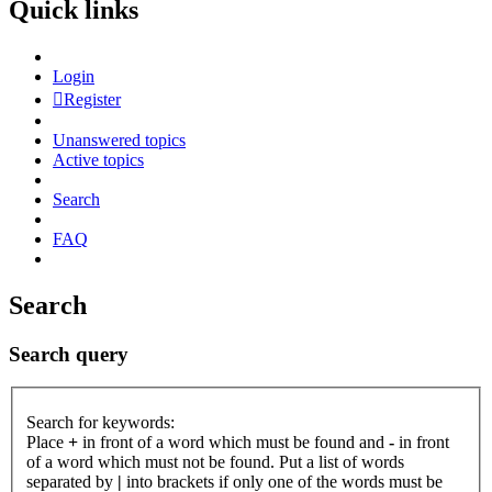
Quick links
Login
Register
Unanswered topics
Active topics
Search
FAQ
Search
Search query
Search for keywords:
Place
+
in front of a word which must be found and
-
in front
of a word which must not be found. Put a list of words
separated by
|
into brackets if only one of the words must be