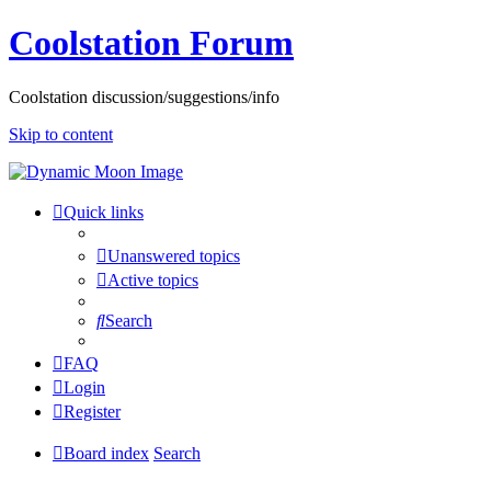
Coolstation Forum
Coolstation discussion/suggestions/info
Skip to content
Quick links
Unanswered topics
Active topics
Search
FAQ
Login
Register
Board index
Search