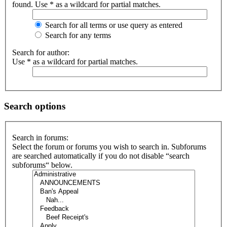
found. Use * as a wildcard for partial matches.
Search for all terms or use query as entered
Search for any terms
Search for author:
Use * as a wildcard for partial matches.
Search options
Search in forums:
Select the forum or forums you wish to search in. Subforums
are searched automatically if you do not disable “search
subforums“ below.