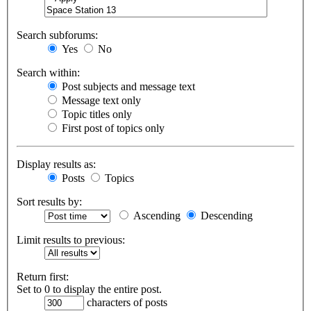
Search subforums:
Yes
No
Search within:
Post subjects and message text
Message text only
Topic titles only
First post of topics only
Display results as:
Posts
Topics
Sort results by:
Ascending
Descending
Limit results to previous:
Return first:
Set to 0 to display the entire post.
characters of posts