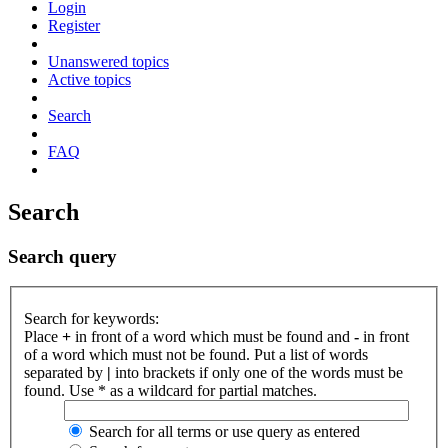
Login
Register
Unanswered topics
Active topics
Search
FAQ
Search
Search query
Search for keywords:
Place
+
in front of a word which must be found and
-
in front
of a word which must not be found. Put a list of words
separated by
|
into brackets if only one of the words must be
found. Use * as a wildcard for partial matches.
Search for all terms or use query as entered