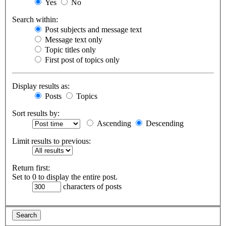
Yes
No
Search within:
Post subjects and message text
Message text only
Topic titles only
First post of topics only
Display results as:
Posts
Topics
Sort results by:
Ascending
Descending
Limit results to previous:
Return first:
Set to 0 to display the entire post.
characters of posts