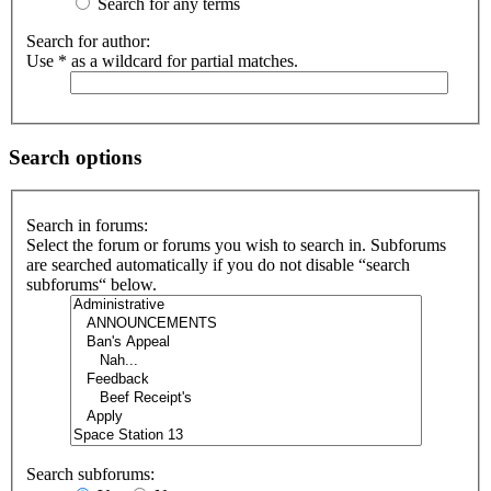
Search for any terms
Search for author:
Use * as a wildcard for partial matches.
Search options
Search in forums:
Select the forum or forums you wish to search in. Subforums
are searched automatically if you do not disable “search
subforums“ below.
Search subforums: