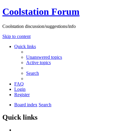
Coolstation Forum
Coolstation discussion/suggestions/info
Skip to content
Quick links
Unanswered topics
Active topics
Search
FAQ
Login
Register
Board index
Search
Quick links