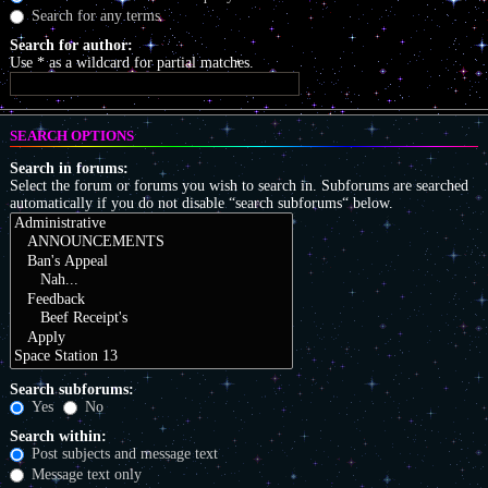
Search for any terms
Search for author:
Use * as a wildcard for partial matches.
SEARCH OPTIONS
Search in forums:
Select the forum or forums you wish to search in. Subforums are searched
automatically if you do not disable “search subforums“ below.
Search subforums:
Yes
No
Search within:
Post subjects and message text
Message text only