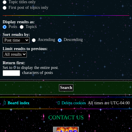
Topic titles only
First post of topics only
Display results as:
Posts
Topics
Sort results by:
Ascending
Descending
Limit results to previous:
Return first:
Set to 0 to display the entire post.
characters of posts
Board index
Delete cookies
All times are
UTC-04:00
CONTACT US