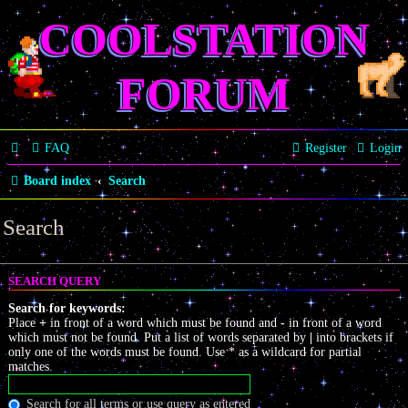
COOLSTATION
FORUM
FAQ
Register
Login
Board index
Search
Search
SEARCH QUERY
Search for keywords:
Place
+
in front of a word which must be found and
-
in front of a word
which must not be found. Put a list of words separated by
|
into brackets if
only one of the words must be found. Use * as a wildcard for partial
matches.
Search for all terms or use query as entered