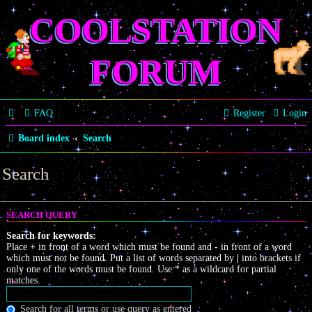
COOLSTATION
FORUM
FAQ
Register
Login
Board index
Search
Search
SEARCH QUERY
Search for keywords:
Place
+
in front of a word which must be found and
-
in front of a word
which must not be found. Put a list of words separated by
|
into brackets if
only one of the words must be found. Use * as a wildcard for partial
matches.
Search for all terms or use query as entered