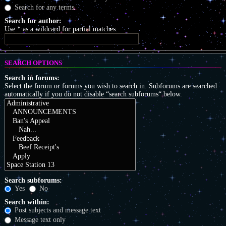
Search for any terms
Search for author:
Use * as a wildcard for partial matches.
SEARCH OPTIONS
Search in forums:
Select the forum or forums you wish to search in. Subforums are searched
automatically if you do not disable “search subforums“ below.
Search subforums:
Yes
No
Search within:
Post subjects and message text
Message text only