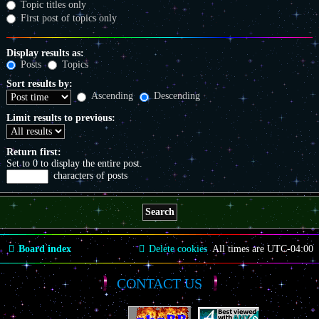
Topic titles only
First post of topics only
Display results as:
Posts
Topics
Sort results by:
Ascending
Descending
Limit results to previous:
Return first:
Set to 0 to display the entire post.
characters of posts
Board index
Delete cookies
All times are
UTC-04:00
CONTACT US