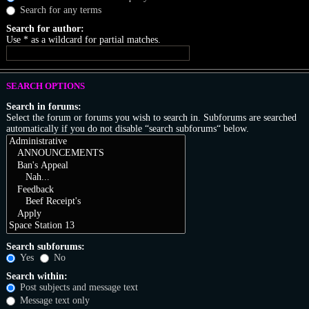
Search for any terms
Search for author:
Use * as a wildcard for partial matches.
SEARCH OPTIONS
Search in forums:
Select the forum or forums you wish to search in. Subforums are searched
automatically if you do not disable “search subforums“ below.
Search subforums:
Yes
No
Search within:
Post subjects and message text
Message text only