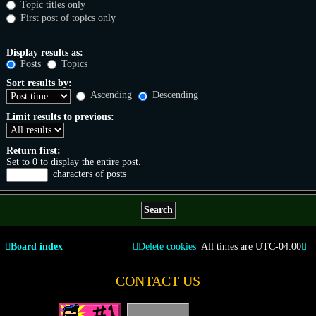
Topic titles only
First post of topics only
Display results as:
Posts
Topics
Sort results by:
Ascending
Descending
Limit results to previous:
Return first:
Set to 0 to display the entire post.
characters of posts
Board index
Delete cookies
All times are
UTC-04:00
CONTACT US