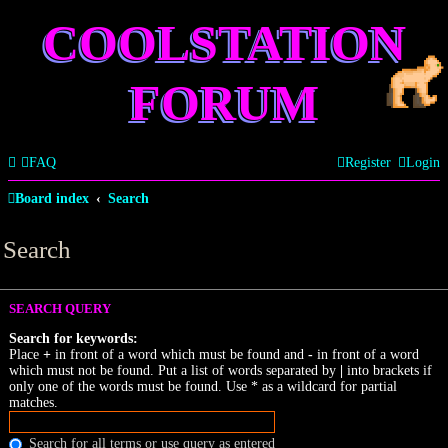
COOLSTATION
FORUM
FAQ
Register
Login
Board index
Search
Search
SEARCH QUERY
Search for keywords:
Place
+
in front of a word which must be found and
-
in front of a word
which must not be found. Put a list of words separated by
|
into brackets if
only one of the words must be found. Use * as a wildcard for partial
matches.
Search for all terms or use query as entered