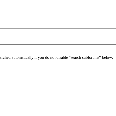
arched automatically if you do not disable “search subforums“ below.