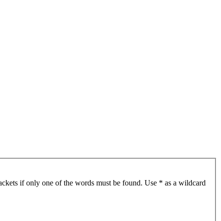
ackets if only one of the words must be found. Use * as a wildcard