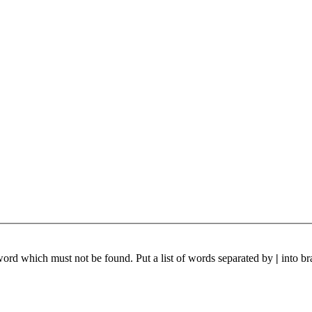
 word which must not be found. Put a list of words separated by
|
into br