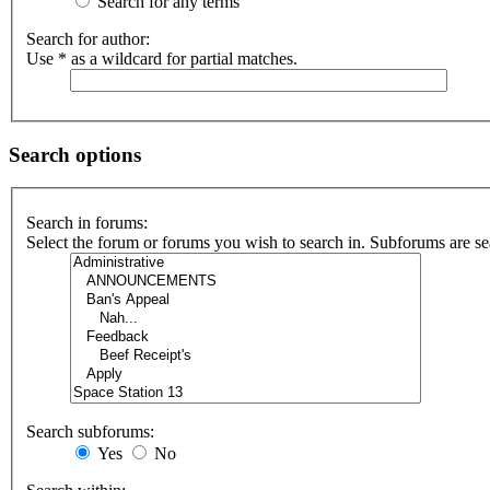
Search for any terms
Search for author:
Use * as a wildcard for partial matches.
Search options
Search in forums:
Select the forum or forums you wish to search in. Subforums are se
Search subforums:
Yes
No