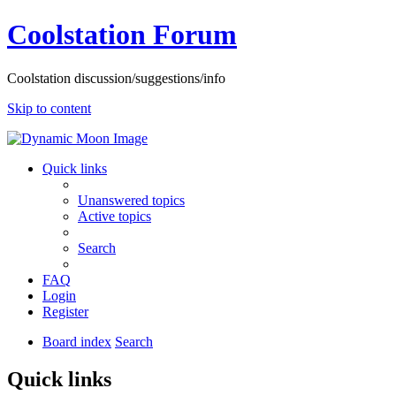
Coolstation Forum
Coolstation discussion/suggestions/info
Skip to content
Quick links
Unanswered topics
Active topics
Search
FAQ
Login
Register
Board index
Search
Quick links