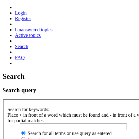
Login
Register
Unanswered topics
Active topics
Search
FAQ
Search
Search query
Search for keywords:
Place
+
in front of a word which must be found and
-
in front of a
for partial matches.
Search for all terms or use query as entered