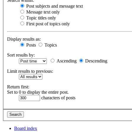
Search within:
Post subjects and message text
Message text only
Topic titles only
First post of topics only
Display results as:
Posts
Topics
Sort results by:
Ascending
Descending
Limit results to previous:
Return first:
Set to 0 to display the entire post.
characters of posts
Board index