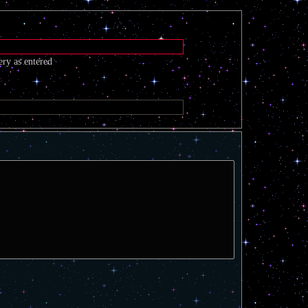
ery as entered
t