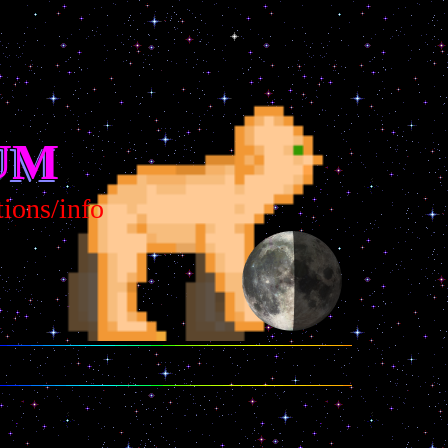
UM
s/info