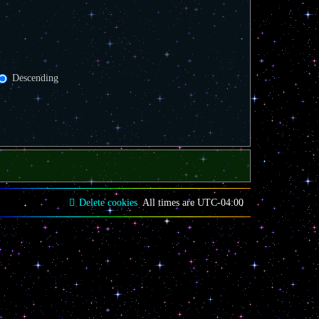
Descending
Delete cookies
All times are
UTC-04:00