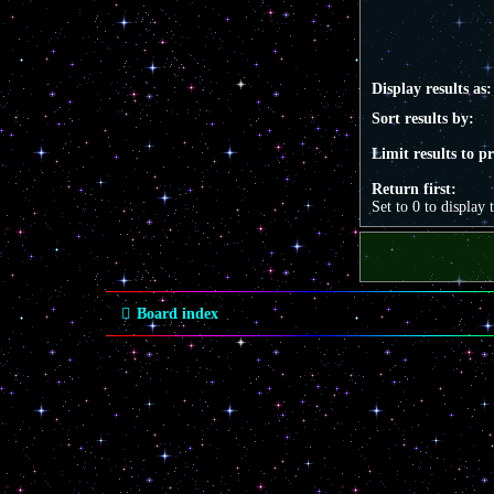
Display results as:
Sort results by:
Limit results to p
Return first:
Set to 0 to display 
Board index