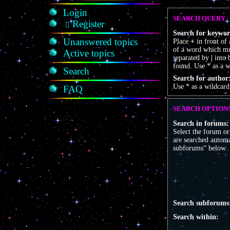
Login
SEARCH QUERY
Register
Search for keywor
Unanswered topics
Place
+
in front of
of a word which mus
Active topics
separated by
|
into 
found. Use * as a w
Search
Search for author
Use * as a wildcard
FAQ
SEARCH OPTION
Search in forums:
Select the forum o
are searched automa
subforums“ below.
Search subforums
Search within: