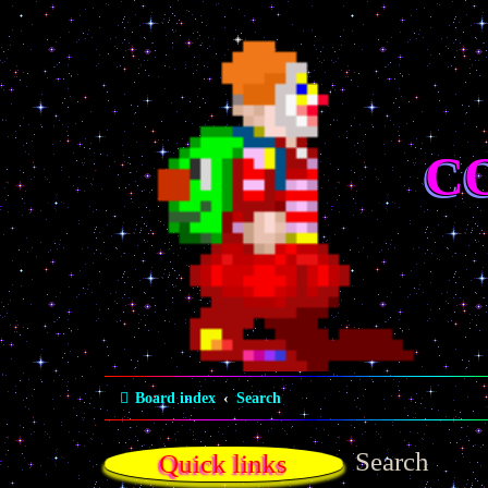
C
Board index
Search
Search
Quick links