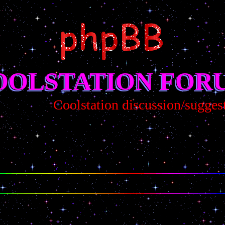
OOLSTATION FOR
Coolstation discussion/suggestion