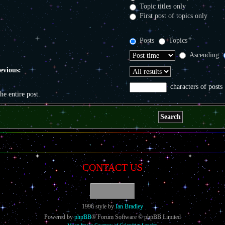
Topic titles only
First post of topics only
Posts
Topics
Ascending
revious:
characters of posts
the entire post.
CONTACT US
1996 style by
Ian Bradley
Powered by
phpBB
® Forum Software © phpBB Limited