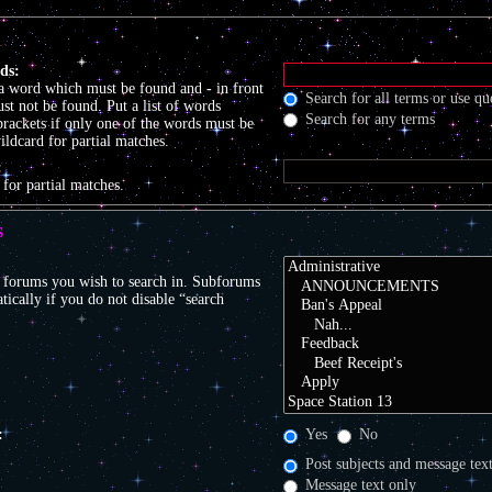
ds:
 a word which must be found and
-
in front
Search for all terms or use qu
t not be found. Put a list of words
Search for any terms
brackets if only one of the words must be
ildcard for partial matches.
:
 for partial matches.
S
r forums you wish to search in. Subforums
tically if you do not disable “search
:
Yes
No
Post subjects and message tex
Message text only