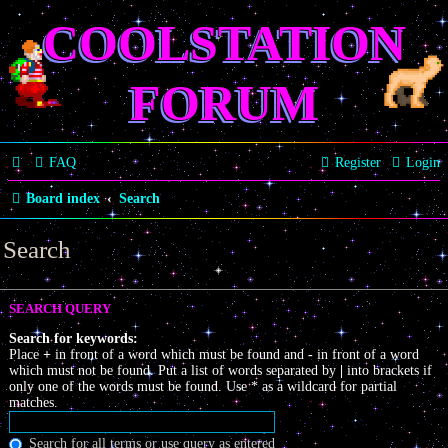
COOLSTATION
FORUM
FAQ
Register
Login
Board index
Search
Search
SEARCH QUERY
Search for keywords:
Place
+
in front of a word which must be found and
-
in front of a word
which must not be found. Put a list of words separated by
|
into brackets if
only one of the words must be found. Use * as a wildcard for partial
matches.
Search for all terms or use query as entered