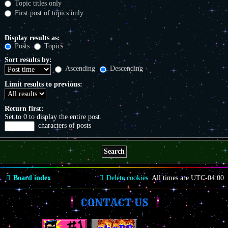
Topic titles only
First post of topics only
Display results as:
Posts
Topics
Sort results by:
Ascending
Descending
Limit results to previous:
Return first:
Set to 0 to display the entire post.
characters of posts
Board index
Delete cookies
All times are
UTC-04:00
CONTACT US