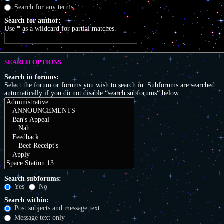
Search for any terms
Search for author:
Use * as a wildcard for partial matches.
SEARCH OPTIONS
Search in forums:
Select the forum or forums you wish to search in. Subforums are searched
automatically if you do not disable “search subforums“ below.
Search subforums:
Yes
No
Search within:
Post subjects and message text
Message text only