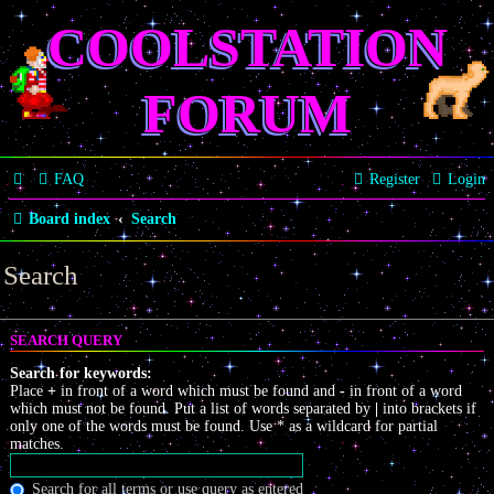
COOLSTATION
FORUM
FAQ
Register
Login
Board index
Search
Search
SEARCH QUERY
Search for keywords:
Place
+
in front of a word which must be found and
-
in front of a word
which must not be found. Put a list of words separated by
|
into brackets if
only one of the words must be found. Use * as a wildcard for partial
matches.
Search for all terms or use query as entered