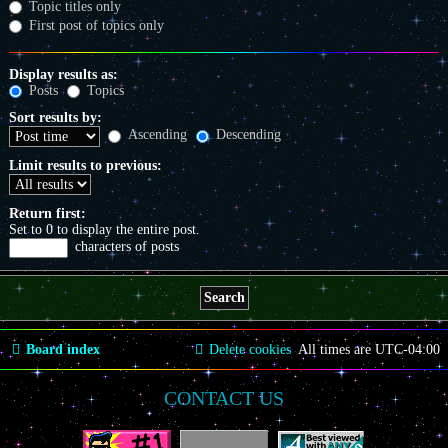
Topic titles only
First post of topics only
Display results as:
Posts
Topics
Sort results by:
Ascending
Descending
Limit results to previous:
Return first:
Set to 0 to display the entire post.
characters of posts
Board index
Delete cookies
All times are
UTC-04:00
CONTACT US