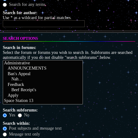
Search for any terms
Search for author:
Use * as a wildcard for partial matches.
SEARCH OPTIONS
Search in forums:
Select the forum or forums you wish to search in. Subforums are searched
automatically if you do not disable “search subforums“ below.
Search subforums:
Yes
No
Search within:
Post subjects and message text
Message text only