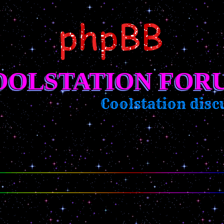
OOLSTATION FOR
Coolstation discus