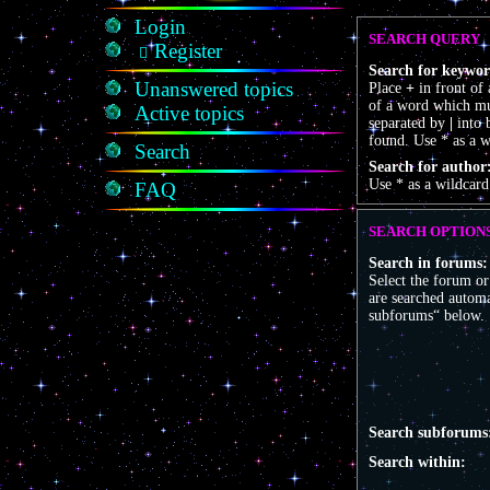
Login
SEARCH QUERY
Register
Search for keywor
Unanswered topics
Place
+
in front of
of a word which mus
Active topics
separated by
|
into 
found. Use * as a w
Search
Search for author
Use * as a wildcard
FAQ
SEARCH OPTION
Search in forums:
Select the forum o
are searched automa
subforums“ below.
Search subforums
Search within: