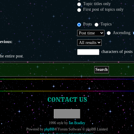
Topic titles only
First post of topics only
Posts
Topics
Ascending
revious:
characters of posts
the entire post.
CONTACT US
1996 style by
Ian Bradley
Powered by
phpBB
® Forum Software © phpBB Limited