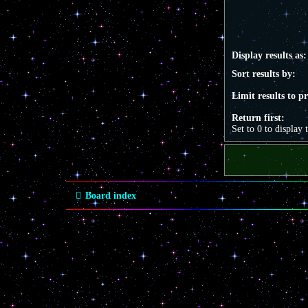
Display results as:
Sort results by:
Limit results to p
Return first:
Set to 0 to display 
Board index