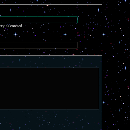
ery as entered
t