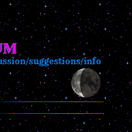
UM
sion/suggestions/info