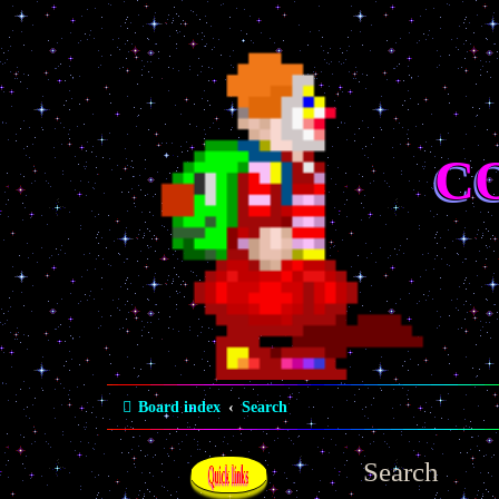
C
Board index
Search
Search
Quick links