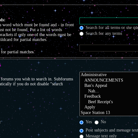
ds:
 a word which must be found and
-
in front
Search for all terms or use qu
t not be found. Put a list of words
Search for any terms
brackets if only one of the words must be
ildcard for partial matches.
:
 for partial matches.
S
r forums you wish to search in. Subforums
tically if you do not disable “search
:
Yes
No
Post subjects and message tex
Message text only