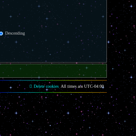
Descending
Delete cookies
All times are
UTC-04:00