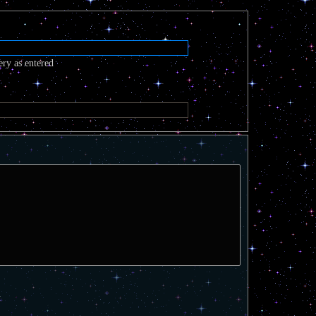
ery as entered
t