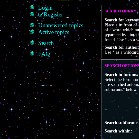
Login
SEARCH QUERY
Register
Search for keywor
Unanswered topics
Place
+
in front of
of a word which mus
Active topics
separated by
|
into 
found. Use * as a w
Search
Search for author
Use * as a wildcard
FAQ
SEARCH OPTION
Search in forums:
Select the forum o
are searched automa
subforums“ below.
Search subforums
Search within: