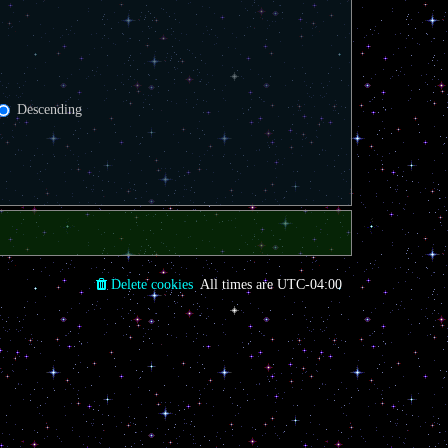
Descending
Delete cookies
All times are
UTC-04:00