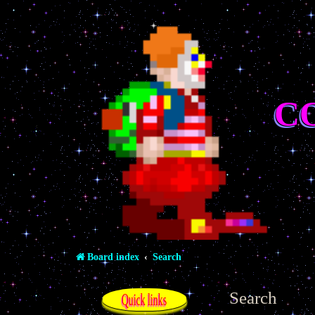
C
Board index
Search
Search
Quick links