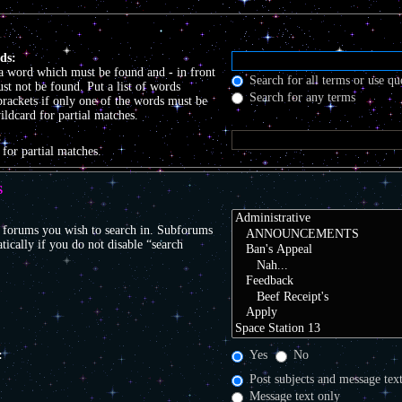
ds:
 a word which must be found and
-
in front
Search for all terms or use qu
t not be found. Put a list of words
Search for any terms
brackets if only one of the words must be
ildcard for partial matches.
:
 for partial matches.
S
r forums you wish to search in. Subforums
tically if you do not disable “search
:
Yes
No
Post subjects and message tex
Message text only