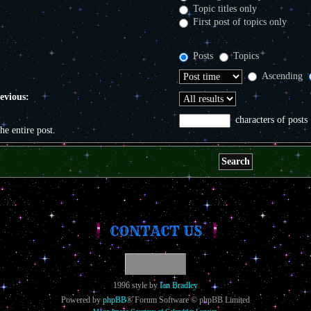
Topic titles only
First post of topics only
Posts
Topics
Ascending
revious:
characters of posts
the entire post.
CONTACT US
1996 style by
Ian Bradley
Powered by
phpBB
® Forum Software © phpBB Limited