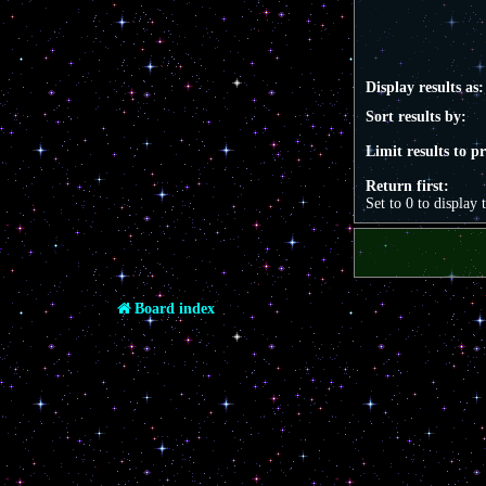
Display results as:
Sort results by:
Limit results to p
Return first:
Set to 0 to display 
Board index