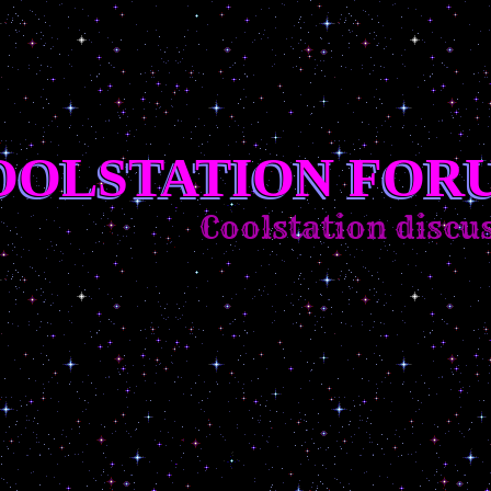
OOLSTATION FOR
Coolstation discuss