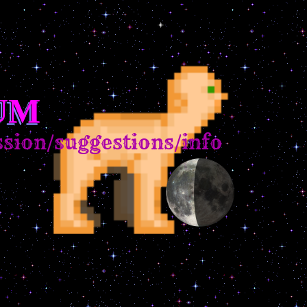
UM
ion/suggestions/info