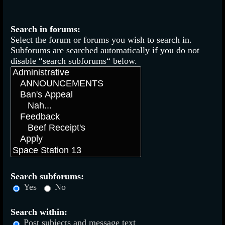
Search in forums:
Select the forum or forums you wish to search in.
Subforums are searched automatically if you do not
disable “search subforums“ below.
Search subforums:
Yes
No
Search within:
Post subjects and message text