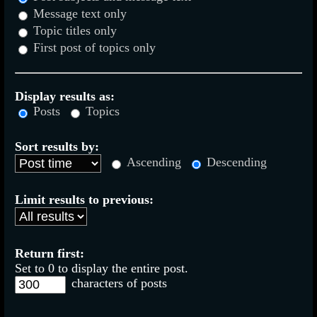
Message text only
Topic titles only
First post of topics only
Display results as:
Posts
Topics
Sort results by:
Ascending
Descending
Limit results to previous:
Return first:
Set to 0 to display the entire post.
characters of posts