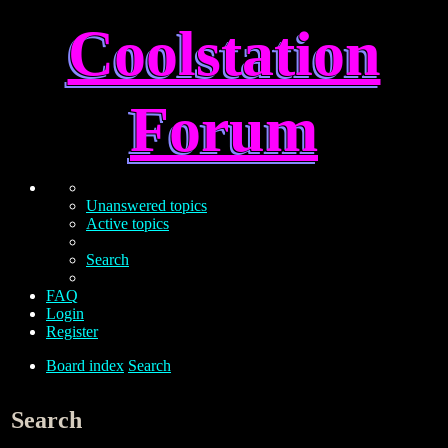
Coolstation
Forum
Unanswered topics
Active topics
Search
FAQ
Login
Register
Board index
Search
Search