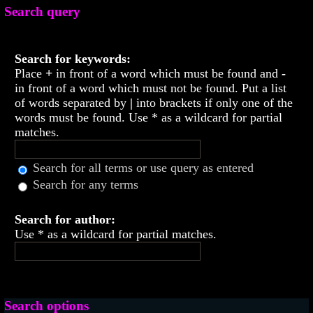
Search query
Search for keywords:
Place
+
in front of a word which must be found and
-
in front of a word which must not be found. Put a list
of words separated by
|
into brackets if only one of the
words must be found. Use * as a wildcard for partial
matches.
Search for all terms or use query as entered
Search for any terms
Search for author:
Use * as a wildcard for partial matches.
Search options