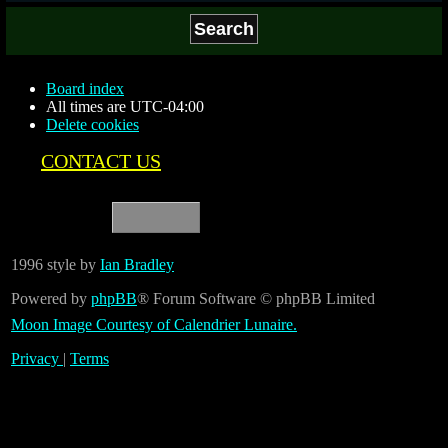
Board index
All times are
UTC-04:00
Delete cookies
CONTACT US
1996 style by
Ian Bradley
Powered by
phpBB
® Forum Software © phpBB Limited
Moon Image Courtesy of Calendrier Lunaire.
Privacy
|
Terms