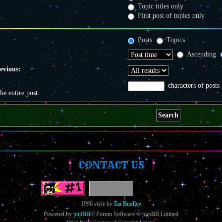
Topic titles only
First post of topics only
Posts
Topics
Ascending
revious:
characters of posts
the entire post.
CONTACT US
1996 style by
Ian Bradley
Powered by
phpBB
® Forum Software © phpBB Limited