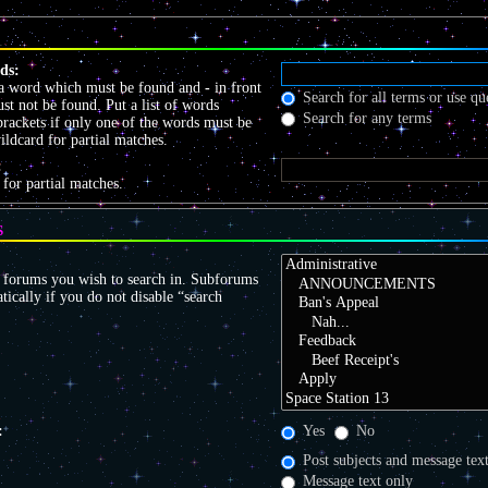
ds:
 a word which must be found and
-
in front
Search for all terms or use qu
t not be found. Put a list of words
Search for any terms
brackets if only one of the words must be
ildcard for partial matches.
:
 for partial matches.
S
r forums you wish to search in. Subforums
tically if you do not disable “search
:
Yes
No
Post subjects and message tex
Message text only