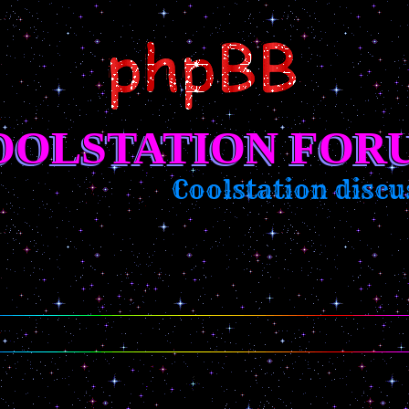
OOLSTATION FOR
Coolstation discuss