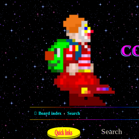
C
Board index
Search
Search
Quick links