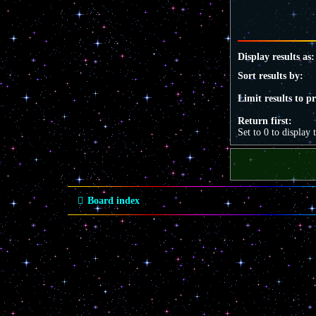
Display results as:
Sort results by:
Limit results to p
Return first:
Set to 0 to display 
Board index