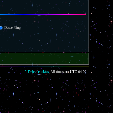
Descending
Delete cookies
All times are
UTC-04:00