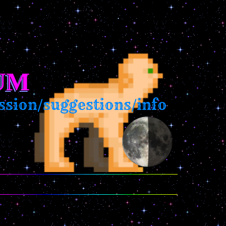
UM
ion/suggestions/info