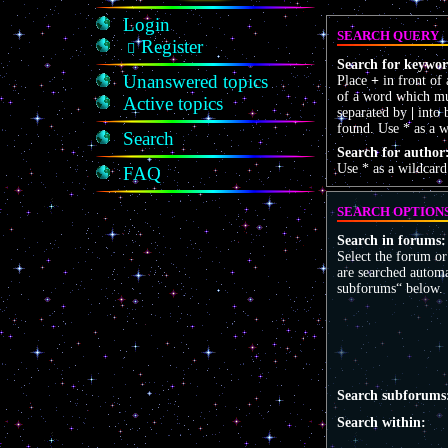
Login
SEARCH QUERY
Register
Search for keywor
Unanswered topics
Place
+
in front of
of a word which mus
Active topics
separated by
|
into 
found. Use * as a w
Search
Search for author
Use * as a wildcard
FAQ
SEARCH OPTION
Search in forums:
Select the forum o
are searched automa
subforums“ below.
Search subforums
Search within: