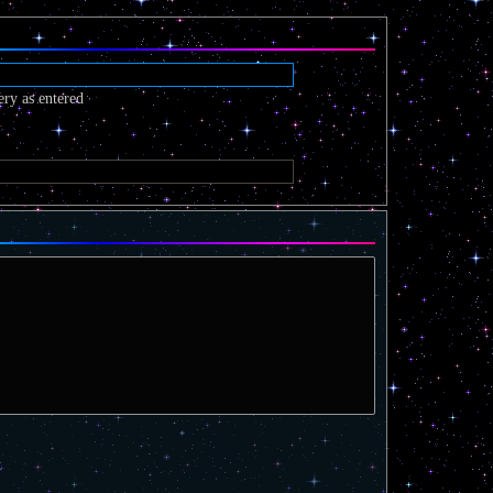
ery as entered
t