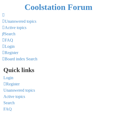
Coolstation Forum
Unanswered topics
Active topics
Search
FAQ
Login
Register
Board index
Search
Quick links
Login
Register
Unanswered topics
Active topics
Search
FAQ