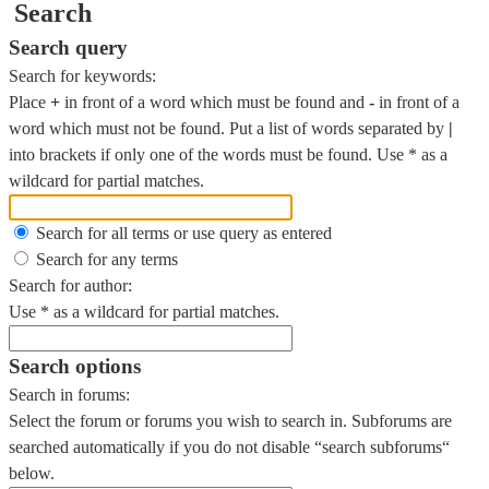
Search
Search query
Search for keywords:
Place
+
in front of a word which must be found and
-
in front of a
word which must not be found. Put a list of words separated by
|
into brackets if only one of the words must be found. Use * as a
wildcard for partial matches.
Search for all terms or use query as entered
Search for any terms
Search for author:
Use * as a wildcard for partial matches.
Search options
Search in forums:
Select the forum or forums you wish to search in. Subforums are
searched automatically if you do not disable “search subforums“
below.