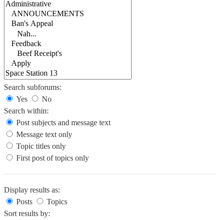
Search subforums:
Yes
No
Search within:
Post subjects and message text
Message text only
Topic titles only
First post of topics only
Display results as:
Posts
Topics
Sort results by: