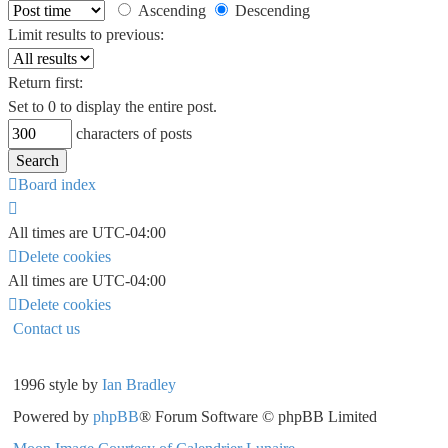
Ascending
Descending
Limit results to previous:
Return first:
Set to 0 to display the entire post.
characters of posts
Board index
All times are
UTC-04:00
Delete cookies
All times are
UTC-04:00
Delete cookies
Contact us
1996 style by
Ian Bradley
Powered by
phpBB
® Forum Software © phpBB Limited