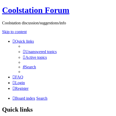
Coolstation Forum
Coolstation discussion/suggestions/info
Skip to content
Quick links
Unanswered topics
Active topics
Search
FAQ
Login
Register
Board index
Search
Quick links