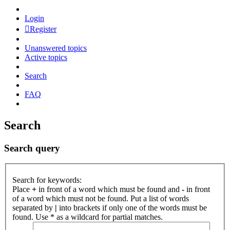
Login
Register
Unanswered topics
Active topics
Search
FAQ
Search
Search query
Search for keywords:
Place
+
in front of a word which must be found and
-
in front
of a word which must not be found. Put a list of words
separated by
|
into brackets if only one of the words must be
found. Use * as a wildcard for partial matches.