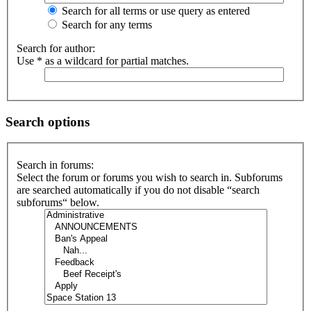
Search for all terms or use query as entered
Search for any terms
Search for author:
Use * as a wildcard for partial matches.
Search options
Search in forums:
Select the forum or forums you wish to search in. Subforums
are searched automatically if you do not disable “search
subforums“ below.