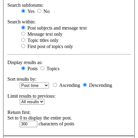
Search subforums:
Yes
No
Search within:
Post subjects and message text
Message text only
Topic titles only
First post of topics only
Display results as:
Posts
Topics
Sort results by:
Ascending
Descending
Limit results to previous:
Return first:
Set to 0 to display the entire post.
characters of posts