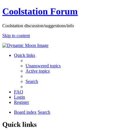
Coolstation Forum
Coolstation discussion/suggestions/info
Skip to content
Quick links
Unanswered topics
Active topics
Search
FAQ
Login
Register
Board index
Search
Quick links