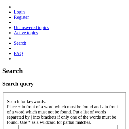
Login
Register
Unanswered topics
Active topics
Search
FAQ
Search
Search query
Search for keywords:
Place
+
in front of a word which must be found and
-
in front
of a word which must not be found. Put a list of words
separated by
|
into brackets if only one of the words must be
found. Use * as a wildcard for partial matches.