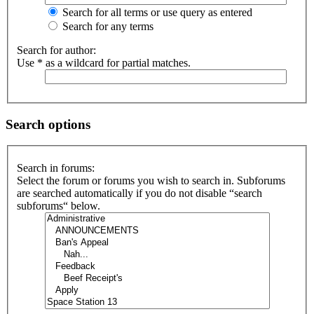
Search for all terms or use query as entered
Search for any terms
Search for author:
Use * as a wildcard for partial matches.
Search options
Search in forums:
Select the forum or forums you wish to search in. Subforums
are searched automatically if you do not disable “search
subforums“ below.