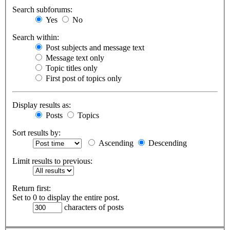
Search subforums:
Yes
No
Search within:
Post subjects and message text
Message text only
Topic titles only
First post of topics only
Display results as:
Posts
Topics
Sort results by:
Ascending
Descending
Limit results to previous:
Return first:
Set to 0 to display the entire post.
characters of posts