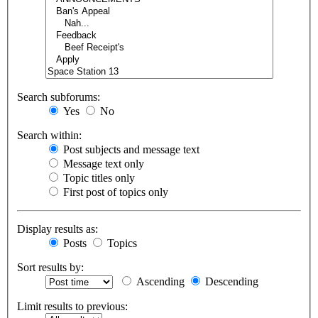
Search subforums:
Yes
No
Search within:
Post subjects and message text
Message text only
Topic titles only
First post of topics only
Display results as:
Posts
Topics
Sort results by:
Ascending
Descending
Limit results to previous: