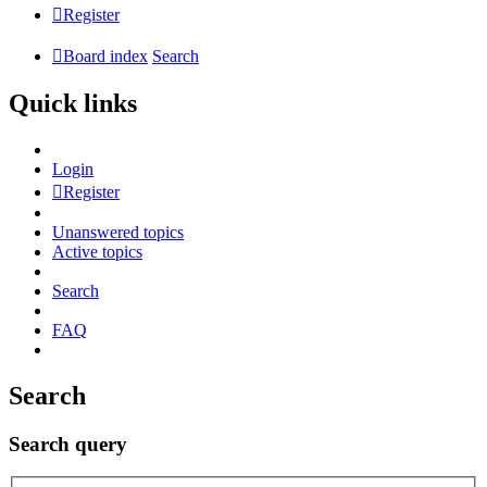
Register
Board index
Search
Quick links
Login
Register
Unanswered topics
Active topics
Search
FAQ
Search
Search query