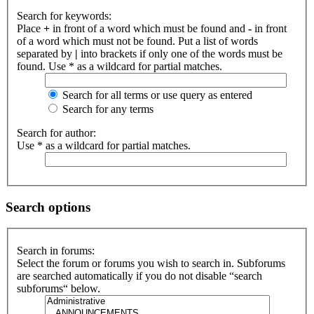
Search for keywords:
Place
+
in front of a word which must be found and
-
in front
of a word which must not be found. Put a list of words
separated by
|
into brackets if only one of the words must be
found. Use * as a wildcard for partial matches.
Search for all terms or use query as entered
Search for any terms
Search for author:
Use * as a wildcard for partial matches.
Search options
Search in forums:
Select the forum or forums you wish to search in. Subforums
are searched automatically if you do not disable “search
subforums“ below.