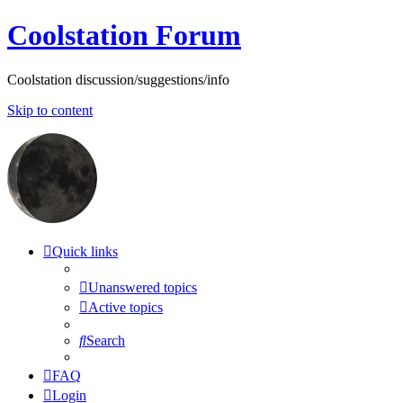
Coolstation Forum
Coolstation discussion/suggestions/info
Skip to content
Quick links
Unanswered topics
Active topics
Search
FAQ
Login