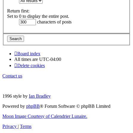
Return first:
Set to 0 to display the entire post.
characters of posts
Board index
All times are
UTC-04:00
Delete cookies
Contact us
1996 style by
Ian Bradley
Powered by
phpBB
® Forum Software © phpBB Limited
Moon Image Courtesy of Calendrier Lunaire.
Privacy
|
Terms