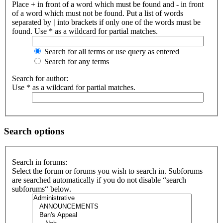
Place
+
in front of a word which must be found and
-
in front
of a word which must not be found. Put a list of words
separated by
|
into brackets if only one of the words must be
found. Use * as a wildcard for partial matches.
Search for all terms or use query as entered
Search for any terms
Search for author:
Use * as a wildcard for partial matches.
Search options
Search in forums:
Select the forum or forums you wish to search in. Subforums
are searched automatically if you do not disable “search
subforums“ below.