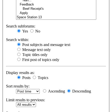
Search subforums:
Yes
No
Search within:
Post subjects and message text
Message text only
Topic titles only
First post of topics only
Display results as:
Posts
Topics
Sort results by:
Ascending
Descending
Limit results to previous: