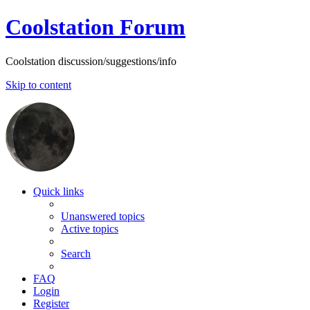
Coolstation Forum
Coolstation discussion/suggestions/info
Skip to content
Quick links
Unanswered topics
Active topics
Search
FAQ
Login
Register