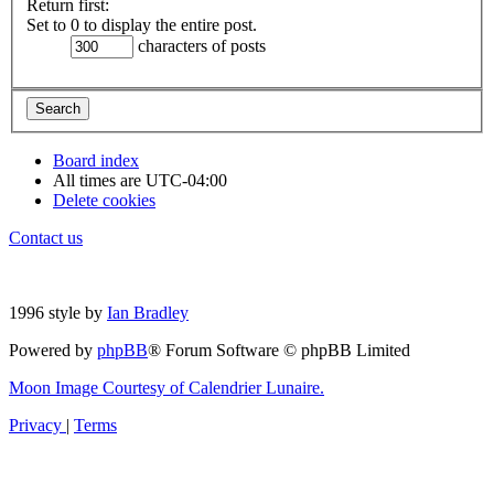
Return first:
Set to 0 to display the entire post.
characters of posts
Board index
All times are
UTC-04:00
Delete cookies
Contact us
1996 style by
Ian Bradley
Powered by
phpBB
® Forum Software © phpBB Limited
Moon Image Courtesy of Calendrier Lunaire.
Privacy
|
Terms