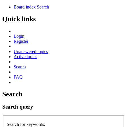
Board index
Search
Quick links
Login
Register
Unanswered topics
Active topics
Search
FAQ
Search
Search query
Search for keywords: