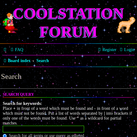
COOLSTATION
FORUM
FAQ
Register
Login
Board index
Search
Search
SEARCH QUERY
Search for keywords:
Place
+
in front of a word which must be found and
-
in front of a word
which must not be found. Put a list of words separated by
|
into brackets if
only one of the words must be found. Use * as a wildcard for partial
matches.
Search for all terms or use query as entered