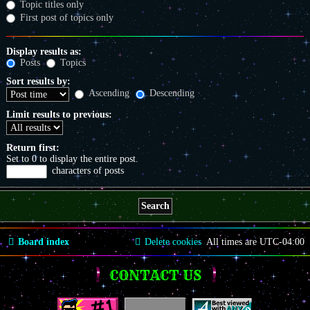
Topic titles only
First post of topics only
Display results as:
Posts
Topics
Sort results by:
Ascending
Descending
Limit results to previous:
Return first:
Set to 0 to display the entire post.
characters of posts
Board index
Delete cookies
All times are
UTC-04:00
CONTACT US