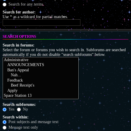
Search for any terms
Search for author:
Use * as a wildcard for partial matches.
SEARCH OPTIONS
Search in forums:
Select the forum or forums you wish to search in. Subforums are searched
automatically if you do not disable “search subforums“ below.
Search subforums:
Yes
No
Search within:
Post subjects and message text
Message text only