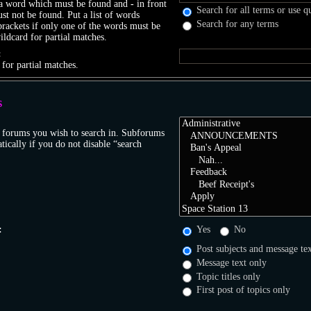
 a word which must be found and
-
in front
Search for all terms or use q
t not be found. Put a list of words
Search for any terms
brackets if only one of the words must be
ildcard for partial matches.
:
 for partial matches.
S
r forums you wish to search in. Subforums
tically if you do not disable “search
:
Yes
No
Post subjects and message te
Message text only
Topic titles only
First post of topics only