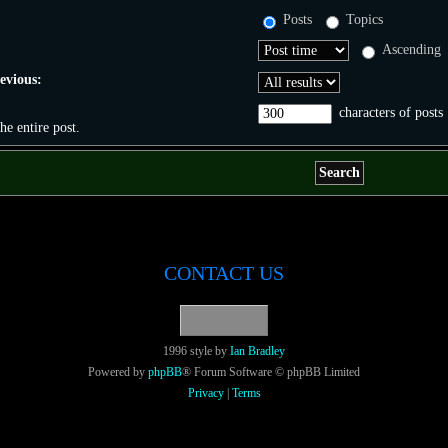
Posts
Topics
Ascending
revious:
characters of posts
the entire post.
CONTACT US
1996 style by
Ian Bradley
Powered by
phpBB
® Forum Software © phpBB Limited
Privacy
|
Terms