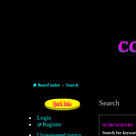
C
Board index
Search
Search
Quick links
Login
Register
SEARCH QUERY
Search for keywor
Unanswered topics