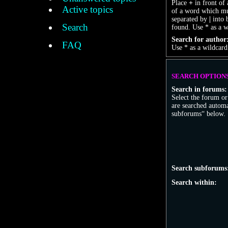
Place
+
in front of
Active topics
of a word which mus
separated by
|
into 
Search
found. Use * as a w
Search for author
FAQ
Use * as a wildcard
SEARCH OPTION
Search in forums:
Select the forum o
are searched automa
subforums“ below.
Search subforums
Search within: