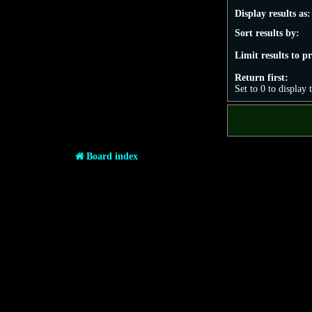
Display results as:
Sort results by:
Limit results to p
Return first:
Set to 0 to display 
Board index