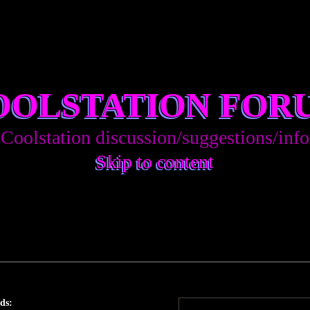
OOLSTATION FOR
Coolstation discussion/suggestions/info
Skip to content
ds: