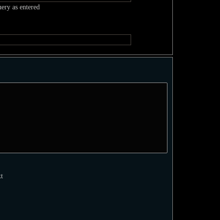
uery as entered
xt