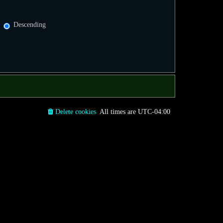
Descending
Delete cookies
All times are
UTC-04:00