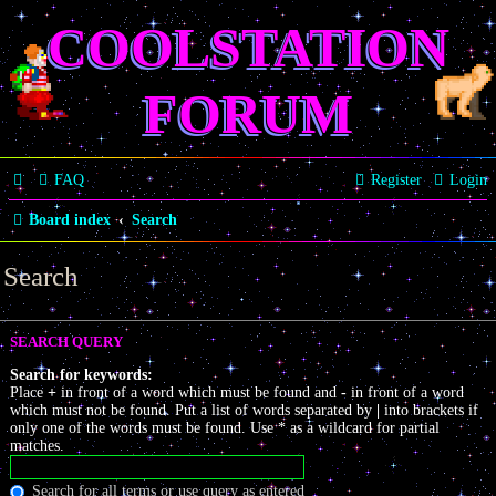
COOLSTATION
FORUM
FAQ
Register
Login
Board index
Search
Search
SEARCH QUERY
Search for keywords:
Place
+
in front of a word which must be found and
-
in front of a word
which must not be found. Put a list of words separated by
|
into brackets if
only one of the words must be found. Use * as a wildcard for partial
matches.
Search for all terms or use query as entered