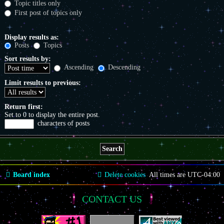
Topic titles only
First post of topics only
Display results as:
Posts
Topics
Sort results by:
Ascending
Descending
Limit results to previous:
Return first:
Set to 0 to display the entire post.
characters of posts
Board index
Delete cookies
All times are
UTC-04:00
CONTACT US