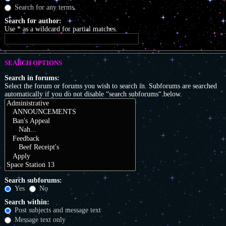
Search for any terms
Search for author:
Use * as a wildcard for partial matches.
SEARCH OPTIONS
Search in forums:
Select the forum or forums you wish to search in. Subforums are searched
automatically if you do not disable “search subforums“ below.
Search subforums:
Yes
No
Search within:
Post subjects and message text
Message text only