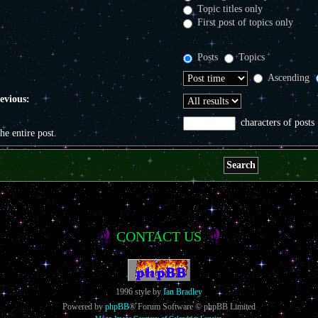
Topic titles only
First post of topics only
Posts
Topics
Ascending
revious:
characters of posts
the entire post.
CONTACT US
1996 style by
Ian Bradley
Powered by
phpBB
® Forum Software © phpBB Limited