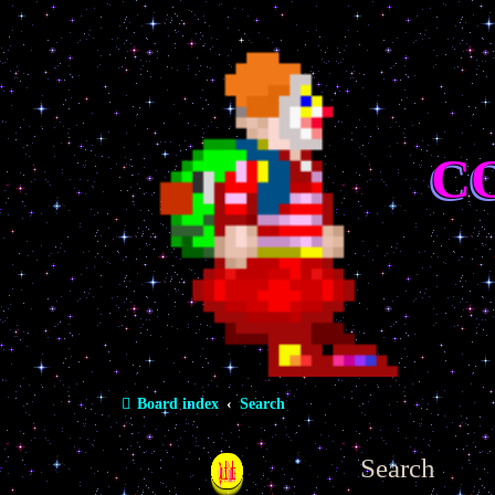
C
Board index
Search
Search
Quick links