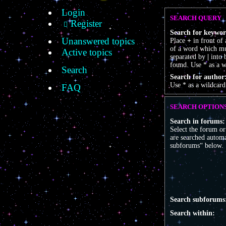
Login
SEARCH QUERY
Register
Search for keywor
Unanswered topics
Place
+
in front of
of a word which mus
Active topics
separated by
|
into 
found. Use * as a w
Search
Search for author
Use * as a wildcard
FAQ
SEARCH OPTION
Search in forums:
Select the forum o
are searched automa
subforums“ below.
Search subforums
Search within: