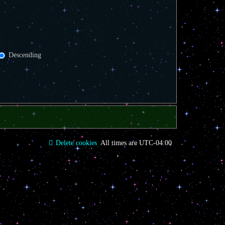
Descending
Delete cookies
All times are
UTC-04:00