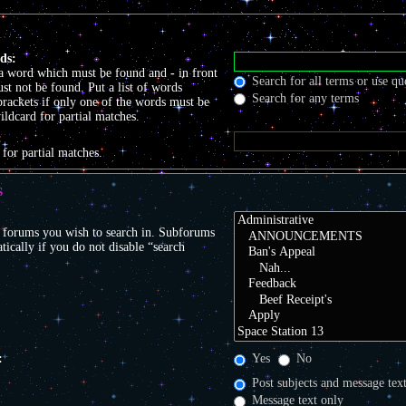
ds:
 a word which must be found and
-
in front
Search for all terms or use qu
t not be found. Put a list of words
Search for any terms
brackets if only one of the words must be
ildcard for partial matches.
:
 for partial matches.
S
r forums you wish to search in. Subforums
tically if you do not disable “search
:
Yes
No
Post subjects and message tex
Message text only