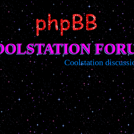
OOLSTATION FOR
Coolstation discussion/