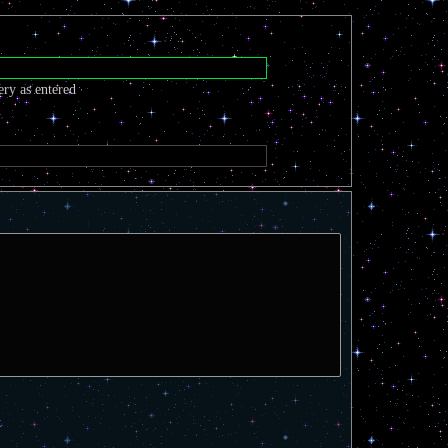
ery as entered
t