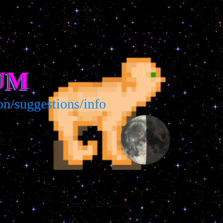
UM
suggestions/info