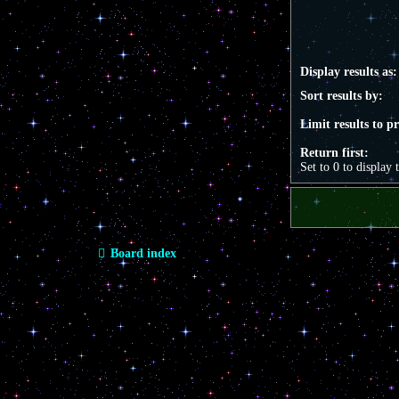
Display results as:
Sort results by:
Limit results to p
Return first:
Set to 0 to display 
Board index